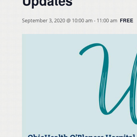
Updates
FREE
September 3, 2020 @ 10:00 am
-
11:00 am