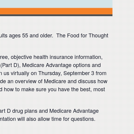
ults ages 55 and older. The Food for Thought
ee, objective health insurance information,
(Part D), Medicare Advantage options and
 us virtually on Thursday, September 3 from
ovide an overview of Medicare and discuss how
nd how to make sure you have the best, most
 Part D drug plans and Medicare Advantage
ation will also allow time for questions.