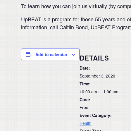
To learn how you can join us virtually (by com
UpBEAT is a program for those 55 years and ol
information, call Caitlin Bond, UpBEAT Program
Add to calendar
DETAILS
Date:
September 3, 2020
Time:
10:00 am - 11:00 am
Cost:
Free
Event Category:
Health