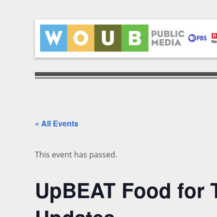
« All Events
This event has passed.
UpBEAT Food for 