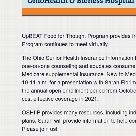
UpBEAT Food for Thought Program provides fre
Program continues to meet virtually.
The Ohio Senior Health Insurance Information P
one-on-one counseling and educates consumers
Medicare supplemental insurance. New to Medi
10-11 a.m. for a presentation with Sarah Flori
the annual open enrollment period from Octobe
cost effective coverage in 2021.
OSHIIP provides many resources, including ind
plans. Sarah will provide information to help co
Please join us!