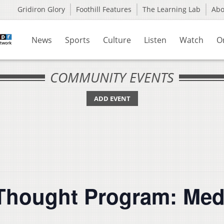
Gridiron Glory
Foothill Features
The Learning Lab
Ab
News
Sports
Culture
Listen
Watch
O
COMMUNITY EVENTS
ADD EVENT
Thought Program: Medi