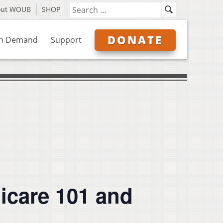
out WOUB
SHOP
DONATE
n Demand
Support
care 101 and