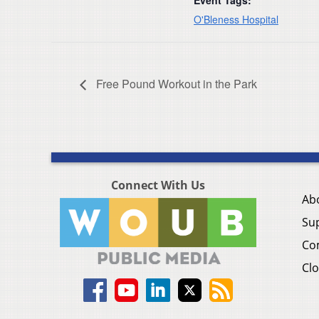
Event Tags:
O'Bleness Hospital
Free Pound Workout in the Park
Connect With Us
Ab
Su
Co
Clo