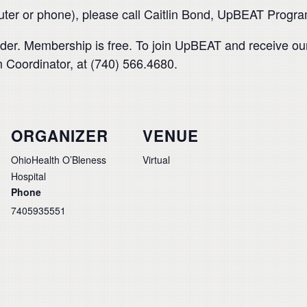
puter or phone), please call Caitlin Bond, UpBEAT Progr
der. Membership is free. To join UpBEAT and receive our
 Coordinator, at (740) 566.4680.
ORGANIZER
VENUE
OhioHealth O’Bleness
Virtual
Hospital
Phone
7405935551