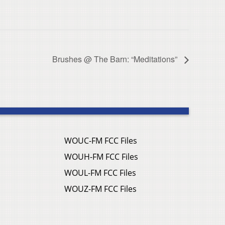
Brushes @ The Barn: “Meditations”
WOUC-FM FCC Files
WOUH-FM FCC Files
WOUL-FM FCC Files
WOUZ-FM FCC Files