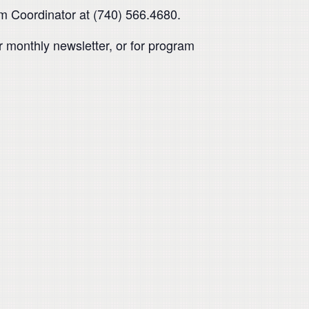
am Coordinator at (740) 566.4680.
 monthly newsletter, or for program