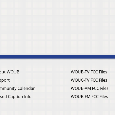
out WOUB
WOUB-TV FCC Files
pport
WOUC-TV FCC Files
mmunity Calendar
WOUB-AM FCC Files
sed Caption Info
WOUB-FM FCC Files