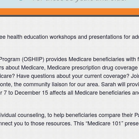
e health education workshops and presentations for ad
rogram (OSHIIP) provides Medicare beneficiaries with fr
 about Medicare, Medicare prescription drug coverage 
care? Have questions about your current coverage? Join
monte, the community liaison for our area. Sarah will pr
r 7 to December 15 affects all Medicare beneficiaries a
ividual counseling, to help beneficiaries compare their
nnect you to those resources. This “Medicare 101” present