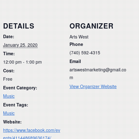
DETAILS
ORGANIZER
Date:
Arts West
Phone
January 25, 2020
(740) 592-4315
Time:
Email
12:00 pm - 1:00 pm
artswestmarketing@gmail.co
Cost:
m
Free
View Organizer Website
Event Category:
Music
Event Tags:
Music
Website:
https://www.facebook.com/ev
ents/411448689636174/