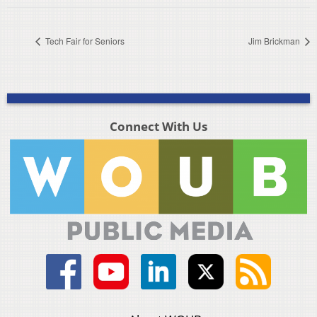
Tech Fair for Seniors
Jim Brickman
Connect With Us