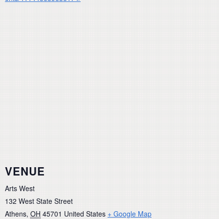
VENUE
Arts West
132 West State Street
Athens
,
OH
45701
United States
+ Google Map