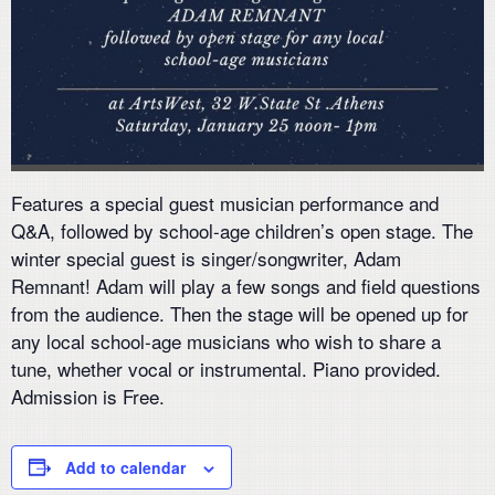
Features a special guest musician performance and
Q&A, followed by school-age children’s open stage. The
winter special guest is singer/songwriter, Adam
Remnant! Adam will play a few songs and field questions
from the audience. Then the stage will be opened up for
any local school-age musicians who wish to share a
tune, whether vocal or instrumental. Piano provided.
Admission is Free.
Add to calendar