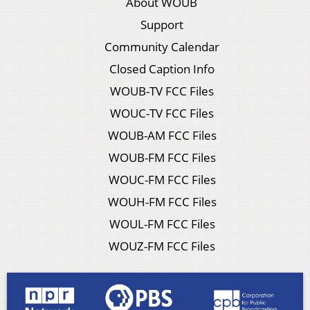
About WOUB
Support
Community Calendar
Closed Caption Info
WOUB-TV FCC Files
WOUC-TV FCC Files
WOUB-AM FCC Files
WOUB-FM FCC Files
WOUC-FM FCC Files
WOUH-FM FCC Files
WOUL-FM FCC Files
WOUZ-FM FCC Files