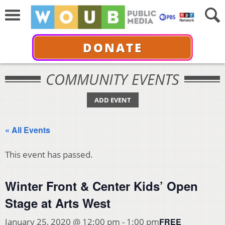
DONATE
COMMUNITY EVENTS
ADD EVENT
« All Events
This event has passed.
Winter Front & Center Kids’ Open
Stage at Arts West
FREE
January 25, 2020 @ 12:00 pm
-
1:00 pm