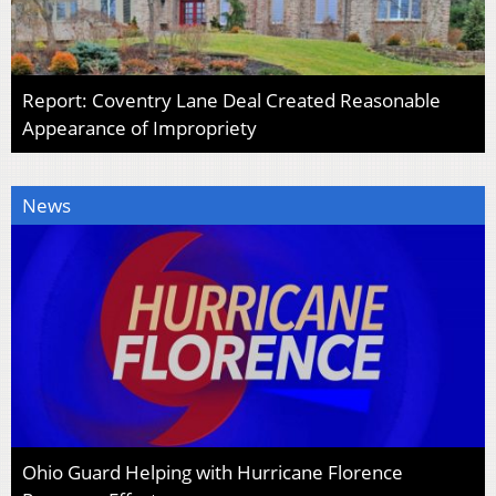
Report: Coventry Lane Deal Created Reasonable
Appearance of Impropriety
News
Ohio Guard Helping with Hurricane Florence