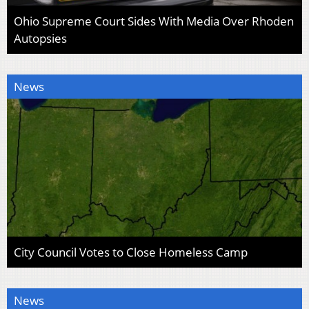
Ohio Supreme Court Sides With Media Over Rhoden
Autopsies
News
City Council Votes to Close Homeless Camp
News