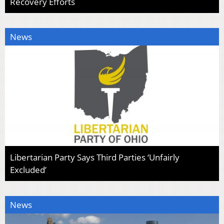
Recovery Efforts
News
Libertarian Party Says Third Parties ‘Unfairly
Excluded’
News