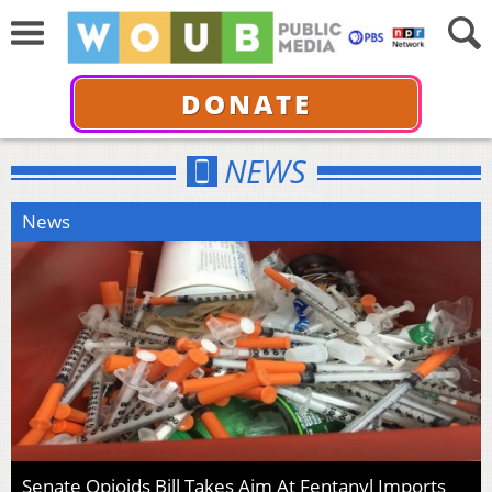
DONATE
NEWS
News
Senate Opioids Bill Takes Aim At Fentanyl Imports