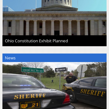
Ohio Constitution Exhibit Planned
News