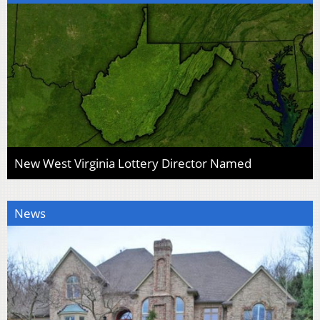
New West Virginia Lottery Director Named
News