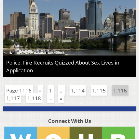
Police, Fire Recruits Quizzed About Sex Lives in
Application
Page 1116
«
1
…
1,114
1,115
1,116
1,117
1,118
…
»
Connect With Us