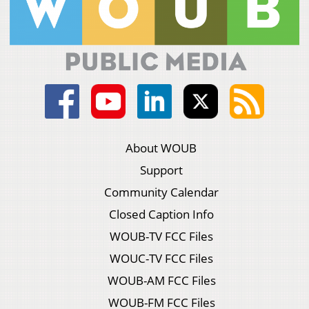
About WOUB
Support
Community Calendar
Closed Caption Info
WOUB-TV FCC Files
WOUC-TV FCC Files
WOUB-AM FCC Files
WOUB-FM FCC Files