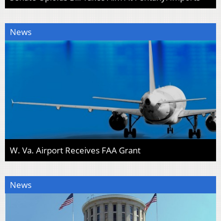
News
W. Va. Airport Receives FAA Grant
News