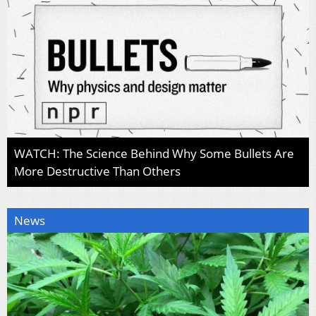
WATCH: The Science Behind Why Some Bullets Are
More Destructive Than Others
News