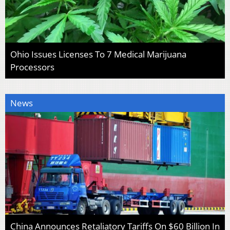
Ohio Issues Licenses To 7 Medical Marijuana
Processors
News
China Announces Retaliatory Tariffs On $60 Billion In