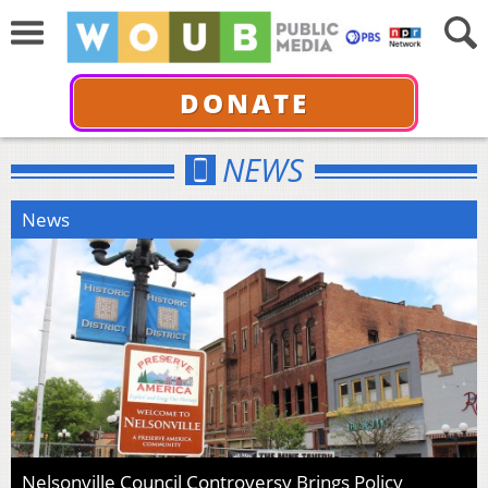
DONATE
NEWS
News
Nelsonville Council Controversy Brings Policy