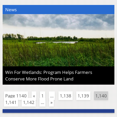
News
Win For Wetlands: Program Helps Farmers
Conserve More Flood Prone Land
Page 1140
«
1
…
1,138
1,139
1,140
1,141
1,142
…
»