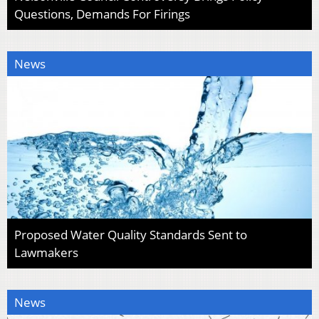
Questions, Demands For Firings
News
Proposed Water Quality Standards Sent to
Lawmakers
News