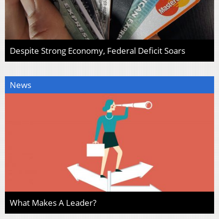
Despite Strong Economy, Federal Deficit Soars
News
What Makes A Leader?