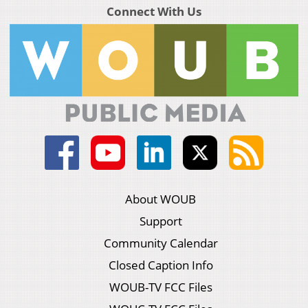
Connect With Us
About WOUB
Support
Community Calendar
Closed Caption Info
WOUB-TV FCC Files