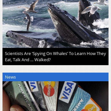
Scientists Are ‘Spying On Whales’ To Learn How They
Eat, Talk And … Walked?
News