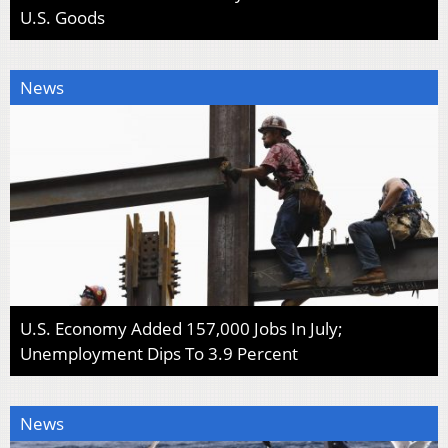
U.S. Goods
News
U.S. Economy Added 157,000 Jobs In July;
Unemployment Dips To 3.9 Percent
News