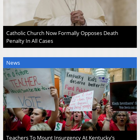
Catholic Church Now Formally Opposes Death
Penalty In All Cases
News
Teachers To Mount Insurgency At Kentucky’s