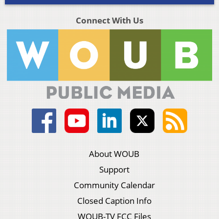
Connect With Us
About WOUB
Support
Community Calendar
Closed Caption Info
WOUB-TV FCC Files