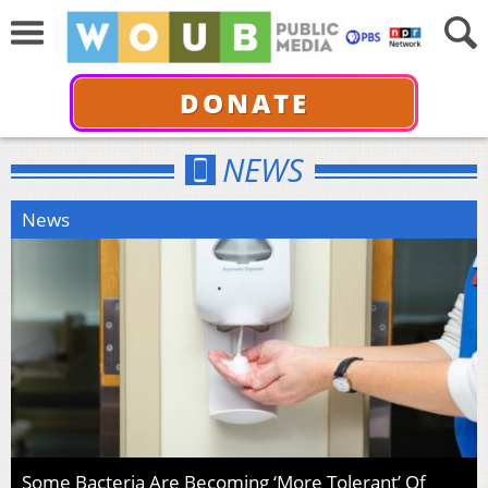
DONATE
NEWS
News
Some Bacteria Are Becoming ‘More Tolerant’ Of