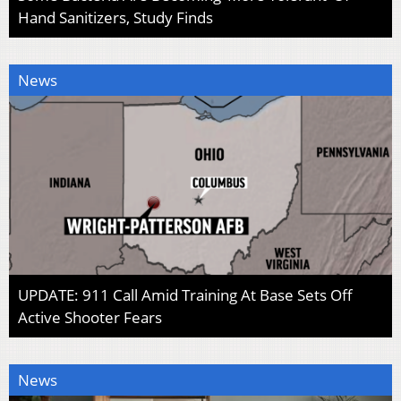
Hand Sanitizers, Study Finds
News
UPDATE: 911 Call Amid Training At Base Sets Off
Active Shooter Fears
News