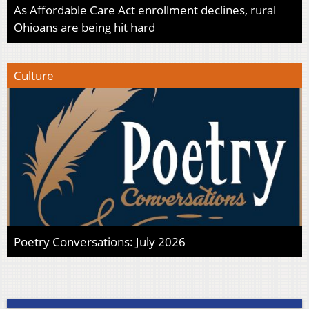
As Affordable Care Act enrollment declines, rural
Ohioans are being hit hard
Culture
Poetry Conversations: July 2026