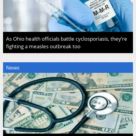
As Ohio health officials battle cyclosporiasis, they’re
fighting a measles outbreak too
News