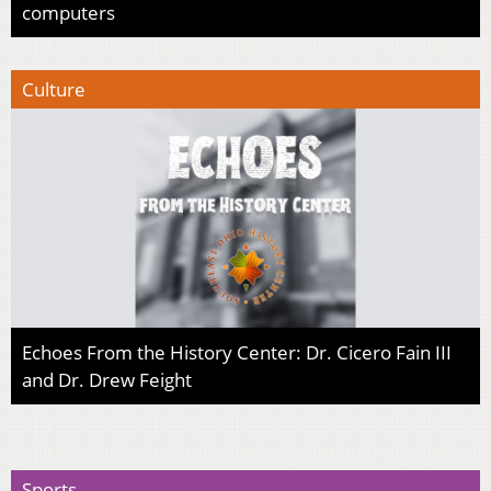
computers
Culture
Echoes From the History Center: Dr. Cicero Fain III
and Dr. Drew Feight
Sports