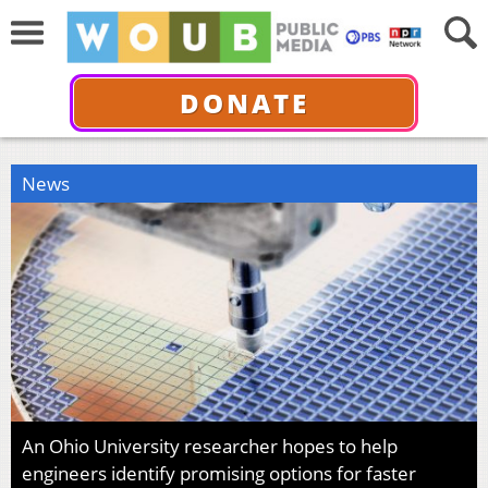
DONATE
News
An Ohio University researcher hopes to help
engineers identify promising options for faster