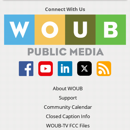
Connect With Us
About WOUB
Support
Community Calendar
Closed Caption Info
WOUB-TV FCC Files