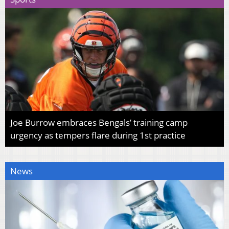
Joe Burrow embraces Bengals’ training camp
urgency as tempers flare during 1st practice
News