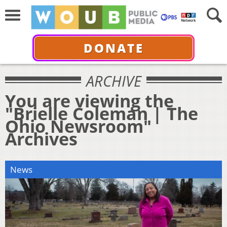
DONATE
ARCHIVE
You are viewing the
"Brielle Coleman | The
Ohio Newsroom"
Archives
News