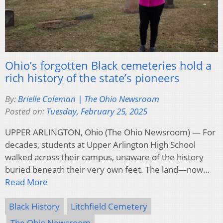
Ohio’s forgotten Black cemeteries hold a
rich history of the state’s pioneers
By:
Brielle Coleman | The Ohio Newsroom
Posted on:
Tuesday, February 25, 2025
UPPER ARLINGTON, Ohio (The Ohio Newsroom) — For
decades, students at Upper Arlington High School
walked across their campus, unaware of the history
buried beneath their very own feet. The land—now…
Read More
Black History
Litchfield Cemetery
The Ohio Newsroom