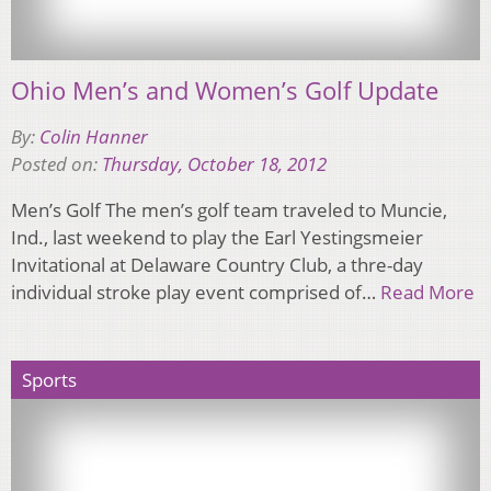
Ohio Men’s and Women’s Golf Update
By:
Colin Hanner
Posted on:
Thursday, October 18, 2012
Men’s Golf The men’s golf team traveled to Muncie,
Ind., last weekend to play the Earl Yestingsmeier
Invitational at Delaware Country Club, a thre-day
individual stroke play event comprised of…
Read More
Sports