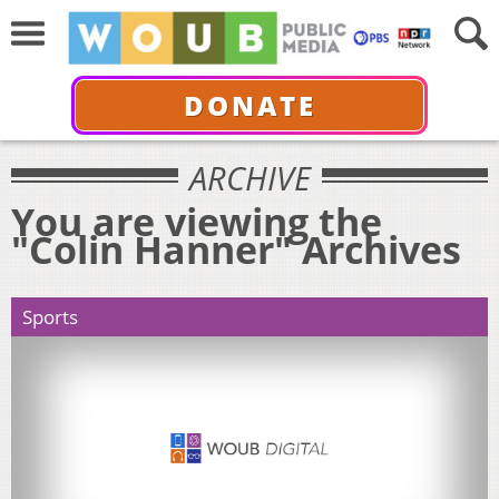
DONATE
ARCHIVE
You are viewing the
"Colin Hanner" Archives
Sports