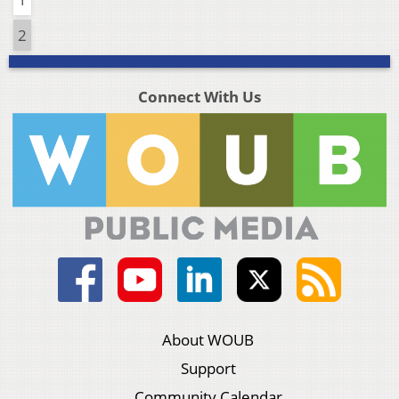
2
Connect With Us
About WOUB
Support
Community Calendar