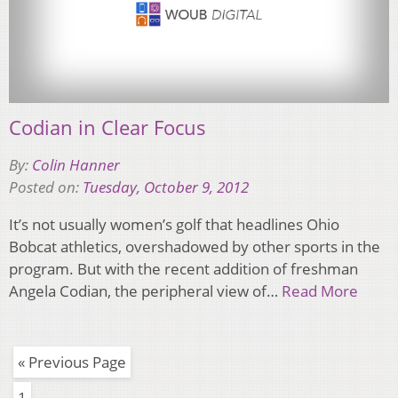
Codian in Clear Focus
By:
Colin Hanner
Posted on:
Tuesday, October 9, 2012
It’s not usually women’s golf that headlines Ohio
Bobcat athletics, overshadowed by other sports in the
program. But with the recent addition of freshman
Angela Codian, the peripheral view of…
Read More
« Previous Page
1