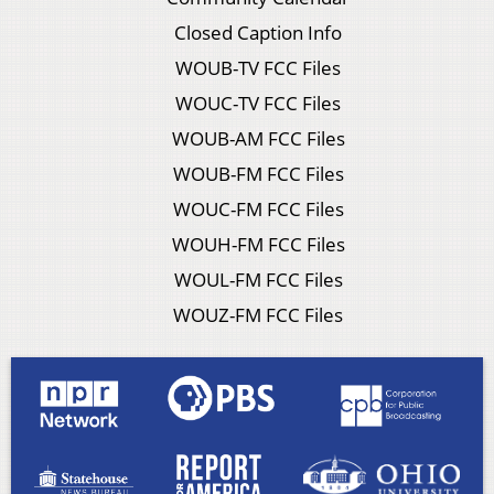
Closed Caption Info
WOUB-TV FCC Files
WOUC-TV FCC Files
WOUB-AM FCC Files
WOUB-FM FCC Files
WOUC-FM FCC Files
WOUH-FM FCC Files
WOUL-FM FCC Files
WOUZ-FM FCC Files