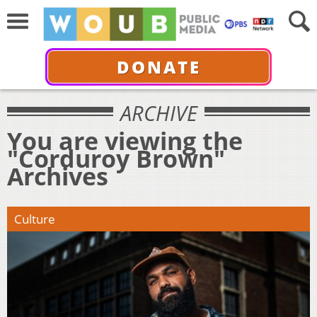
DONATE
ARCHIVE
You are viewing the
"Corduroy Brown"
Archives
Culture