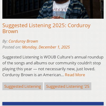
Suggested Listening 2025: Corduroy
Brown
By:
Corduroy Brown
Posted on:
Monday, December 1, 2025
Suggested Listening is WOUB Culture’s annual roundup
of the songs and albums our community couldn’t stop
playing this year — not necessarily new, just loved.
Corduroy Brown is an American…
Read More
Suggested Listening
Suggested Listening '25