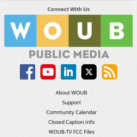
Connect With Us
About WOUB
Support
Community Calendar
Closed Caption Info
WOUB-TV FCC Files