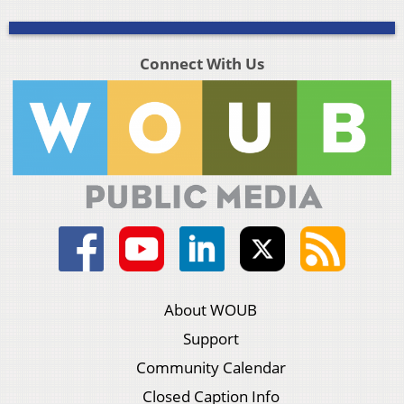
Connect With Us
About WOUB
Support
Community Calendar
Closed Caption Info