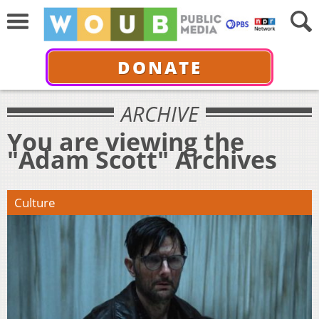
DONATE
ARCHIVE
You are viewing the
"Adam Scott" Archives
Culture