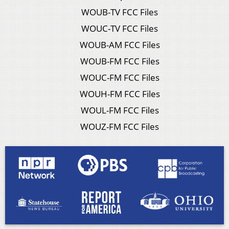
WOUB-TV FCC Files
WOUC-TV FCC Files
WOUB-AM FCC Files
WOUB-FM FCC Files
WOUC-FM FCC Files
WOUH-FM FCC Files
WOUL-FM FCC Files
WOUZ-FM FCC Files