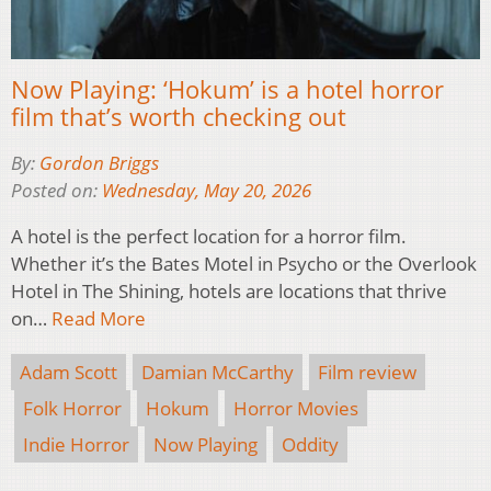
Now Playing: ‘Hokum’ is a hotel horror
film that’s worth checking out
By:
Gordon Briggs
Posted on:
Wednesday, May 20, 2026
A hotel is the perfect location for a horror film.
Whether it’s the Bates Motel in Psycho or the Overlook
Hotel in The Shining, hotels are locations that thrive
on…
Read More
Adam Scott
Damian McCarthy
Film review
Folk Horror
Hokum
Horror Movies
Indie Horror
Now Playing
Oddity