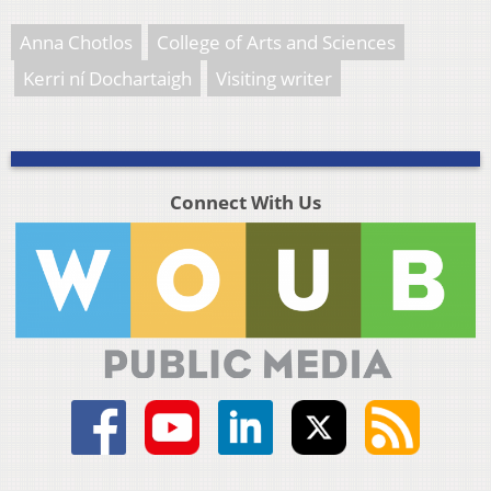
Anna Chotlos
College of Arts and Sciences
Kerri ní Dochartaigh
Visiting writer
Connect With Us