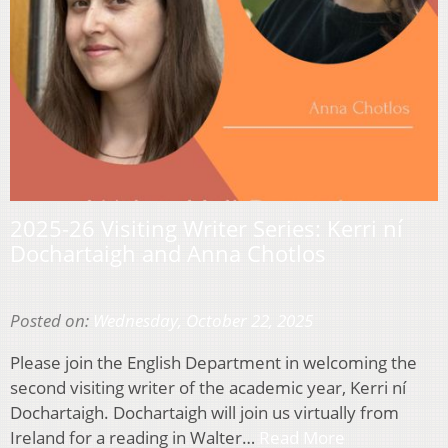
2025-26 Visiting Writer Series: Kerri ní
Dochartaigh and Anna Chotlos
Posted on:
Wednesday, October 22, 2025
Please join the English Department in welcoming the
second visiting writer of the academic year, Kerri ní
Dochartaigh. Dochartaigh will join us virtually from
Ireland for a reading in Walter…
Read More