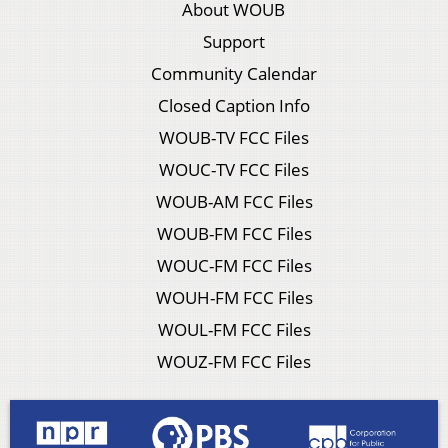
About WOUB
Support
Community Calendar
Closed Caption Info
WOUB-TV FCC Files
WOUC-TV FCC Files
WOUB-AM FCC Files
WOUB-FM FCC Files
WOUC-FM FCC Files
WOUH-FM FCC Files
WOUL-FM FCC Files
WOUZ-FM FCC Files