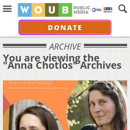
DONATE
ARCHIVE
You are viewing the
"Anna Chotlos" Archives