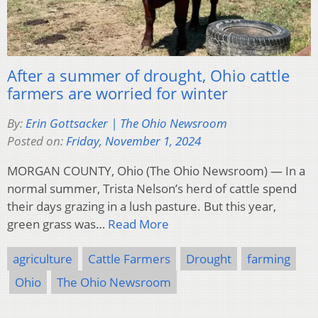
After a summer of drought, Ohio cattle
farmers are worried for winter
By:
Erin Gottsacker | The Ohio Newsroom
Posted on:
Friday, November 1, 2024
MORGAN COUNTY, Ohio (The Ohio Newsroom) — In a
normal summer, Trista Nelson’s herd of cattle spend
their days grazing in a lush pasture. But this year,
green grass was…
Read More
agriculture
Cattle Farmers
Drought
farming
Ohio
The Ohio Newsroom