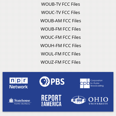
WOUB-TV FCC Files
WOUC-TV FCC Files
WOUB-AM FCC Files
WOUB-FM FCC Files
WOUC-FM FCC Files
WOUH-FM FCC Files
WOUL-FM FCC Files
WOUZ-FM FCC Files