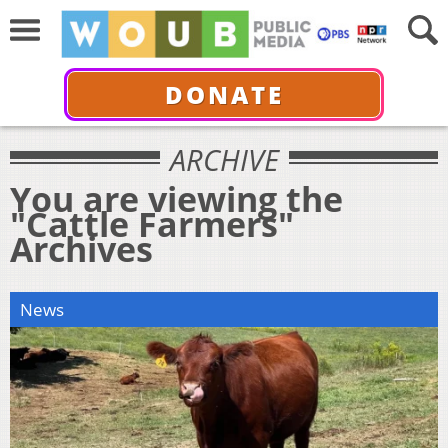
DONATE
ARCHIVE
You are viewing the
"Cattle Farmers"
Archives
News