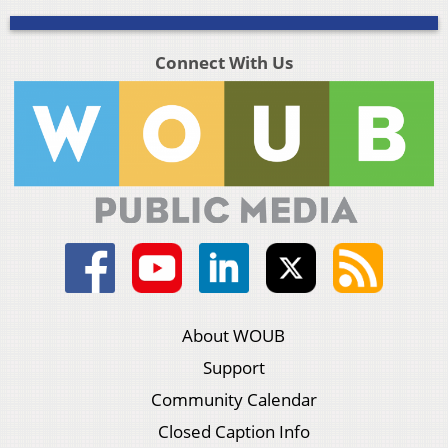
Connect With Us
About WOUB
Support
Community Calendar
Closed Caption Info