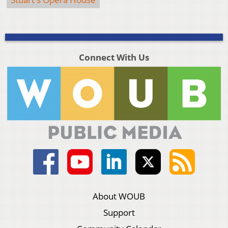
Connect With Us
About WOUB
Support