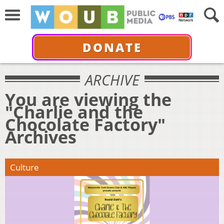
DONATE
ARCHIVE
You are viewing the
"Charlie and the
Chocolate Factory"
Archives
Culture