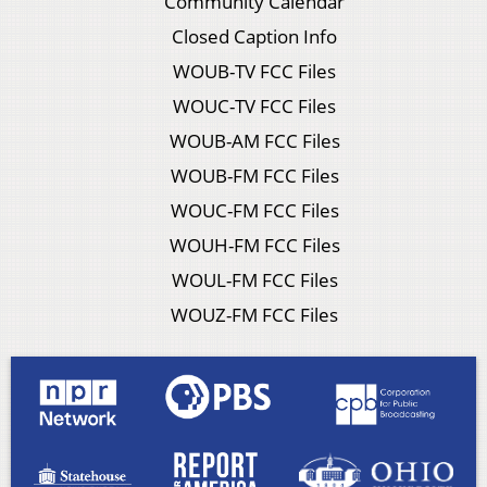
Community Calendar
Closed Caption Info
WOUB-TV FCC Files
WOUC-TV FCC Files
WOUB-AM FCC Files
WOUB-FM FCC Files
WOUC-FM FCC Files
WOUH-FM FCC Files
WOUL-FM FCC Files
WOUZ-FM FCC Files