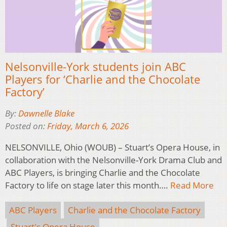
Nelsonville-York students join ABC
Players for ‘Charlie and the Chocolate
Factory’
By:
Dawnelle Blake
Posted on:
Friday, March 6, 2026
NELSONVILLE, Ohio (WOUB) – Stuart’s Opera House, in
collaboration with the Nelsonville-York Drama Club and
ABC Players, is bringing Charlie and the Chocolate
Factory to life on stage later this month….
Read More
ABC Players
Charlie and the Chocolate Factory
Stuart's Opera House