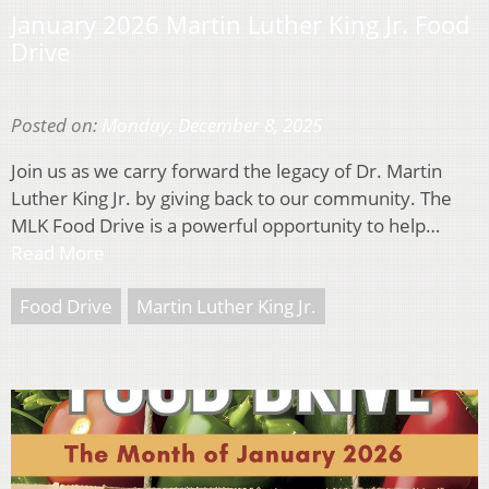
January 2026 Martin Luther King Jr. Food
Drive
Posted on:
Monday, December 8, 2025
Join us as we carry forward the legacy of Dr. Martin
Luther King Jr. by giving back to our community. The
MLK Food Drive is a powerful opportunity to help…
Read More
Food Drive
Martin Luther King Jr.