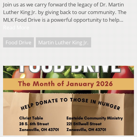
Join us as we carry forward the legacy of Dr. Martin
Luther King Jr. by giving back to our community. The
MLK Food Drive is a powerful opportunity to help…
Read More
Food Drive
Martin Luther King Jr.