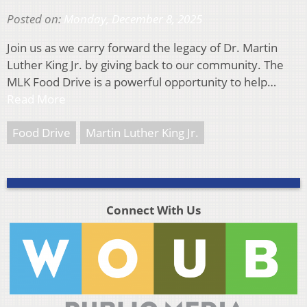
Posted on:
Monday, December 8, 2025
Join us as we carry forward the legacy of Dr. Martin
Luther King Jr. by giving back to our community. The
MLK Food Drive is a powerful opportunity to help…
Read More
Food Drive
Martin Luther King Jr.
Connect With Us