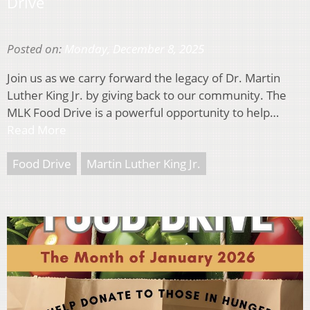
Drive
Posted on:
Monday, December 8, 2025
Join us as we carry forward the legacy of Dr. Martin
Luther King Jr. by giving back to our community. The
MLK Food Drive is a powerful opportunity to help…
Read More
Food Drive
Martin Luther King Jr.