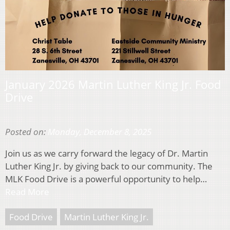
January 2026 Martin Luther King Jr. Food
Drive
Posted on:
Monday, December 8, 2025
Join us as we carry forward the legacy of Dr. Martin
Luther King Jr. by giving back to our community. The
MLK Food Drive is a powerful opportunity to help…
Read More
Food Drive
Martin Luther King Jr.