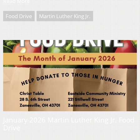
Read More
Food Drive
Martin Luther King Jr.
January 2026 Martin Luther King Jr. Food
Drive