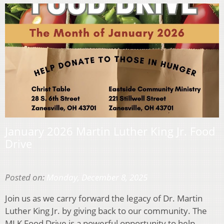
January 2026 Martin Luther King Jr. Food
Drive
Posted on:
Monday, December 8, 2025
Join us as we carry forward the legacy of Dr. Martin
Luther King Jr. by giving back to our community. The
MLK Food Drive is a powerful opportunity to help…