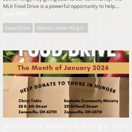
MLK Food Drive is a powerful opportunity to help…
Read More
Food Drive
Martin Luther King Jr.
January 2026 Martin Luther King Jr. Food