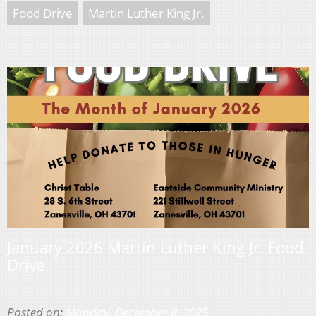
Food Drive
Martin Luther King Jr.
January 2026 Martin Luther King Jr. Food
Drive
Posted on:
Monday, December 8, 2025