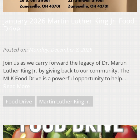
January 2026 Martin Luther King Jr. Food
Drive
Posted on:
Monday, December 8, 2025
Join us as we carry forward the legacy of Dr. Martin
Luther King Jr. by giving back to our community. The
MLK Food Drive is a powerful opportunity to help…
Read More
Food Drive
Martin Luther King Jr.