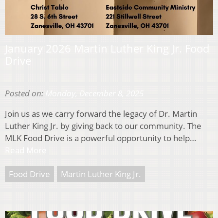
January 2026 Martin Luther King Jr. Food
Drive
Posted on:
Monday, December 8, 2025
Join us as we carry forward the legacy of Dr. Martin
Luther King Jr. by giving back to our community. The
MLK Food Drive is a powerful opportunity to help…
Read More
Food Drive
Martin Luther King Jr.