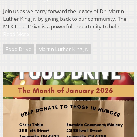
Join us as we carry forward the legacy of Dr. Martin
Luther King Jr. by giving back to our community. The
MLK Food Drive is a powerful opportunity to help…
Read More
Food Drive
Martin Luther King Jr.