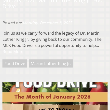
January 2026 Martin Luther King Jr. Food
Drive
Posted on:
Monday, December 8, 2025
Join us as we carry forward the legacy of Dr. Martin
Luther King Jr. by giving back to our community. The
MLK Food Drive is a powerful opportunity to help…
Read More
Food Drive
Martin Luther King Jr.