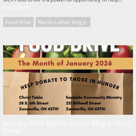
Read More
Food Drive
Martin Luther King Jr.
January 2026 Martin Luther King Jr. Food
Drive