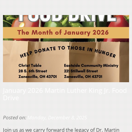
January 2026 Martin Luther King Jr. Food
Drive
Posted on:
Monday, December 8, 2025
Join us as we carry forward the legacy of Dr. Martin