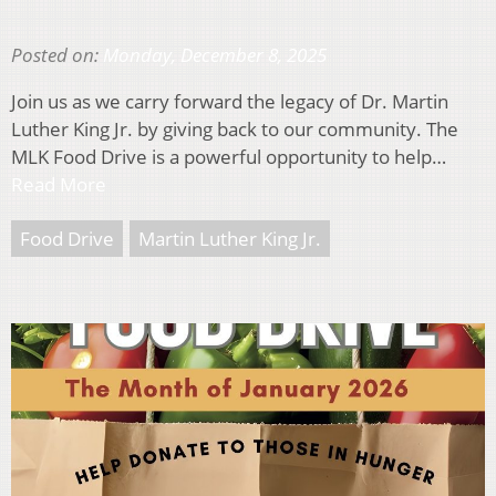
Posted on:
Monday, December 8, 2025
Join us as we carry forward the legacy of Dr. Martin
Luther King Jr. by giving back to our community. The
MLK Food Drive is a powerful opportunity to help…
Read More
Food Drive
Martin Luther King Jr.