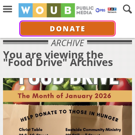
DONATE
ARCHIVE
You are viewing the
"Food Drive" Archives