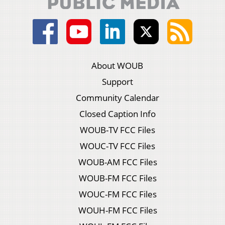
About WOUB
Support
Community Calendar
Closed Caption Info
WOUB-TV FCC Files
WOUC-TV FCC Files
WOUB-AM FCC Files
WOUB-FM FCC Files
WOUC-FM FCC Files
WOUH-FM FCC Files