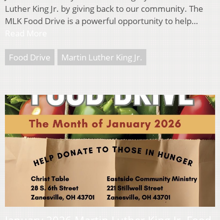
Luther King Jr. by giving back to our community. The
MLK Food Drive is a powerful opportunity to help…
Read More
Food Drive
Martin Luther King Jr.