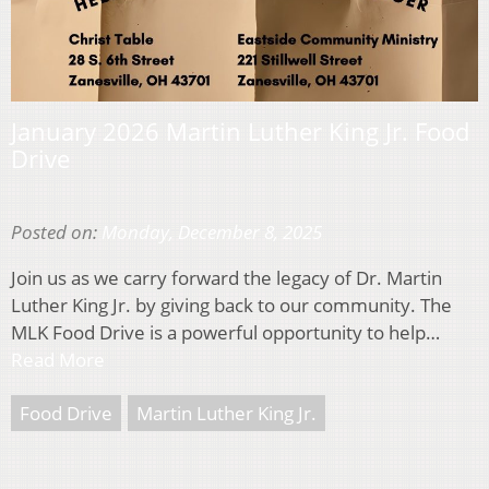
January 2026 Martin Luther King Jr. Food
Drive
Posted on:
Monday, December 8, 2025
Join us as we carry forward the legacy of Dr. Martin
Luther King Jr. by giving back to our community. The
MLK Food Drive is a powerful opportunity to help…
Read More
Food Drive
Martin Luther King Jr.