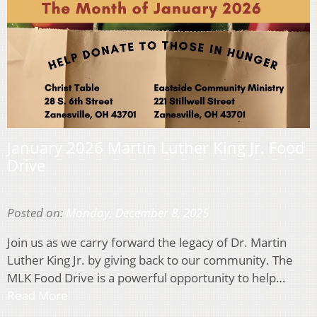
January 2026 Martin Luther King Jr. Food
Drive
Posted on:
Monday, December 8, 2025
Join us as we carry forward the legacy of Dr. Martin
Luther King Jr. by giving back to our community. The
MLK Food Drive is a powerful opportunity to help…
Read More