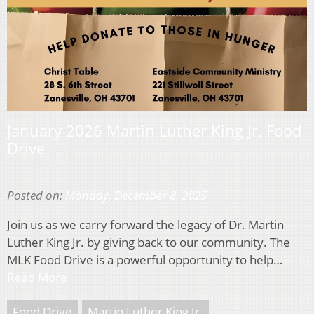
January 2026 Martin Luther King Jr. Food
Drive
Posted on:
Monday, December 8, 2025
Join us as we carry forward the legacy of Dr. Martin
Luther King Jr. by giving back to our community. The
MLK Food Drive is a powerful opportunity to help…
Read More
Food Drive
Martin Luther King Jr.