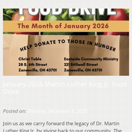
January 2026 Martin Luther King Jr. Food
Drive
Posted on:
Monday, December 8, 2025
Join us as we carry forward the legacy of Dr. Martin
Luther King Jr. by giving back to our community. The