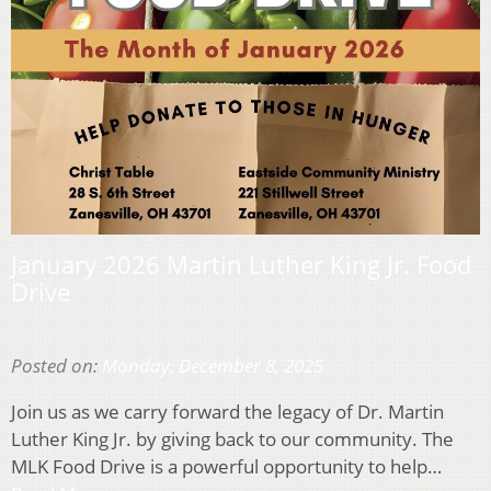
January 2026 Martin Luther King Jr. Food
Drive
Posted on:
Monday, December 8, 2025
Join us as we carry forward the legacy of Dr. Martin
Luther King Jr. by giving back to our community. The
MLK Food Drive is a powerful opportunity to help…