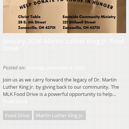
January 2026 Martin Luther King Jr. Food
Drive
Posted on:
Monday, December 8, 2025
Join us as we carry forward the legacy of Dr. Martin
Luther King Jr. by giving back to our community. The
MLK Food Drive is a powerful opportunity to help…
Read More
Food Drive
Martin Luther King Jr.