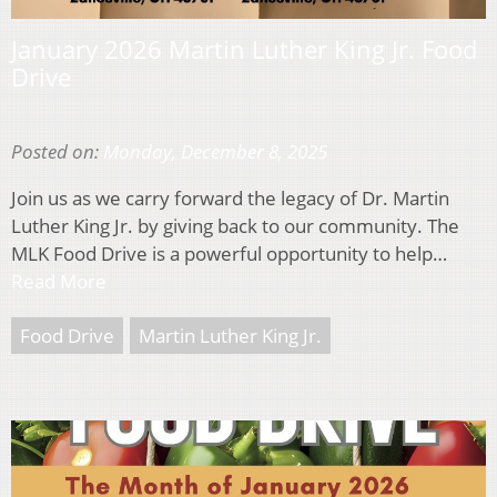
January 2026 Martin Luther King Jr. Food
Drive
Posted on:
Monday, December 8, 2025
Join us as we carry forward the legacy of Dr. Martin
Luther King Jr. by giving back to our community. The
MLK Food Drive is a powerful opportunity to help…
Read More
Food Drive
Martin Luther King Jr.