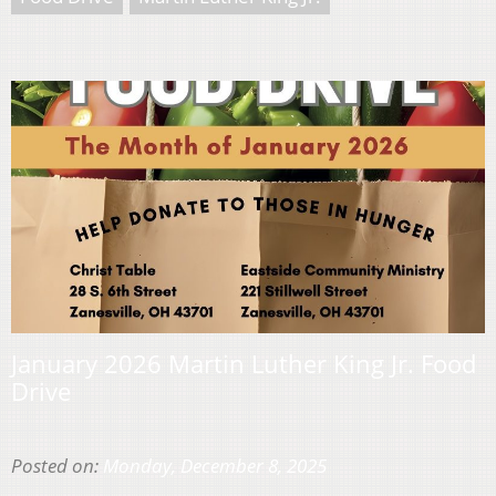
January 2026 Martin Luther King Jr. Food
Drive
Posted on:
Monday, December 8, 2025