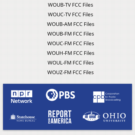
WOUB-TV FCC Files
WOUC-TV FCC Files
WOUB-AM FCC Files
WOUB-FM FCC Files
WOUC-FM FCC Files
WOUH-FM FCC Files
WOUL-FM FCC Files
WOUZ-FM FCC Files