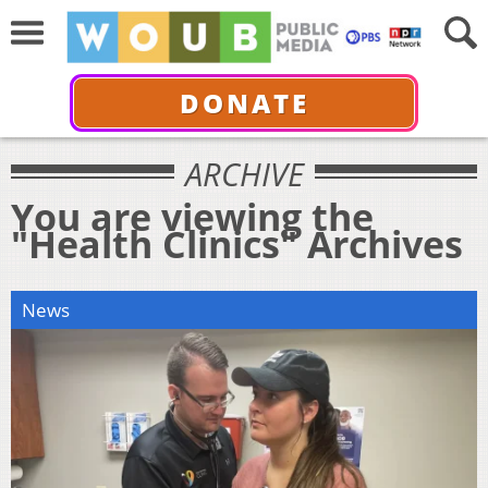
DONATE
ARCHIVE
You are viewing the
"Health Clinics" Archives
News