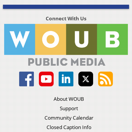
Connect With Us
About WOUB
Support
Community Calendar
Closed Caption Info