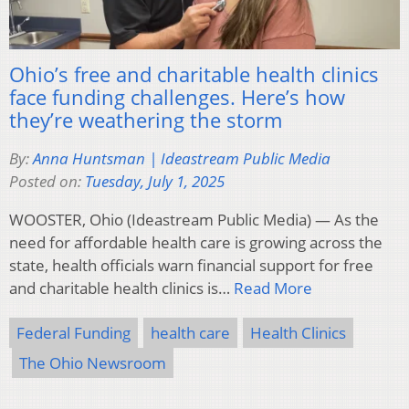
Ohio’s free and charitable health clinics
face funding challenges. Here’s how
they’re weathering the storm
By:
Anna Huntsman | Ideastream Public Media
Posted on:
Tuesday, July 1, 2025
WOOSTER, Ohio (Ideastream Public Media) — As the
need for affordable health care is growing across the
state, health officials warn financial support for free
and charitable health clinics is…
Read More
Federal Funding
health care
Health Clinics
The Ohio Newsroom