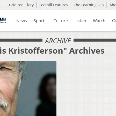
Gridiron Glory
Foothill Features
The Learning Lab
Ab
News
Sports
Culture
Listen
Watch
O
ARCHIVE
is Kristofferson" Archives