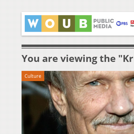
You are viewing the "Kr
Culture