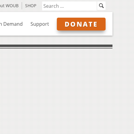
out WOUB
SHOP
DONATE
n Demand
Support