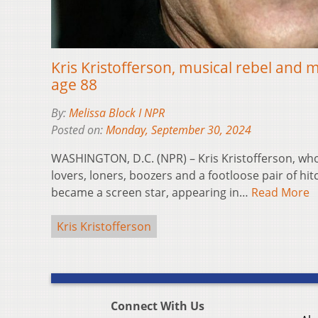
Kris Kristofferson, musical rebel and m
age 88
By:
Melissa Block I NPR
Posted on:
Monday, September 30, 2024
WASHINGTON, D.C. (NPR) – Kris Kristofferson, who
lovers, loners, boozers and a footloose pair of hi
became a screen star, appearing in…
Read More
Kris Kristofferson
Connect With Us