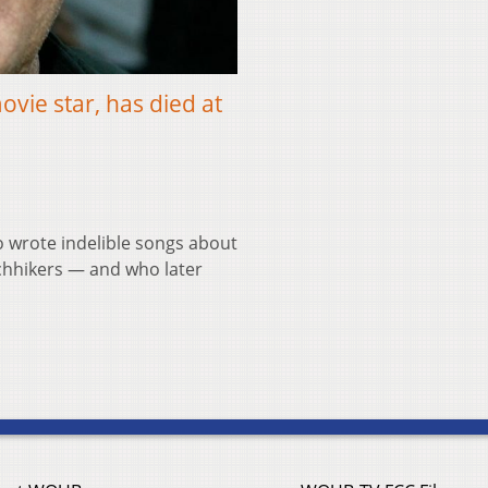
ovie star, has died at
 wrote indelible songs about
tchhikers — and who later