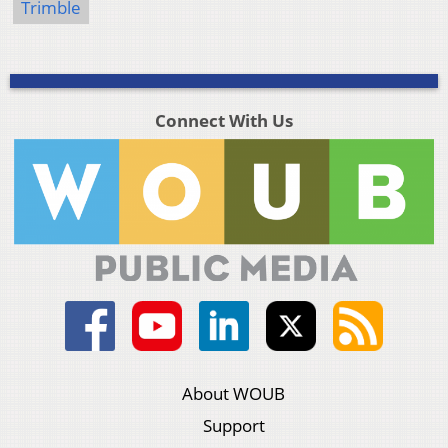
Trimble
Connect With Us
About WOUB
Support