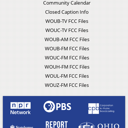
Community Calendar
Closed Caption Info
WOUB-TV FCC Files
WOUC-TV FCC Files
WOUB-AM FCC Files
WOUB-FM FCC Files
WOUC-FM FCC Files
WOUH-FM FCC Files
WOUL-FM FCC Files
WOUZ-FM FCC Files