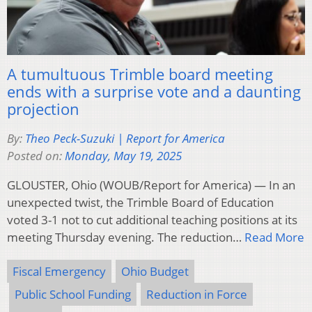
A tumultuous Trimble board meeting
ends with a surprise vote and a daunting
projection
By:
Theo Peck-Suzuki | Report for America
Posted on:
Monday, May 19, 2025
GLOUSTER, Ohio (WOUB/Report for America) — In an
unexpected twist, the Trimble Board of Education
voted 3-1 not to cut additional teaching positions at its
meeting Thursday evening. The reduction…
Read More
Fiscal Emergency
Ohio Budget
Public School Funding
Reduction in Force