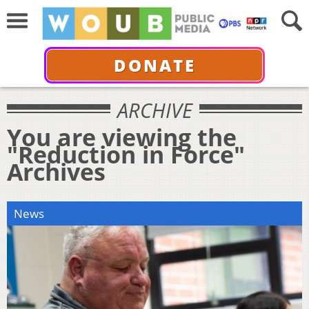
DONATE
ARCHIVE
You are viewing the
"Reduction in Force"
Archives
News