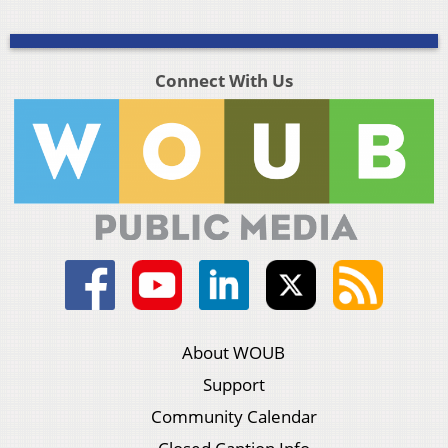
Connect With Us
About WOUB
Support
Community Calendar