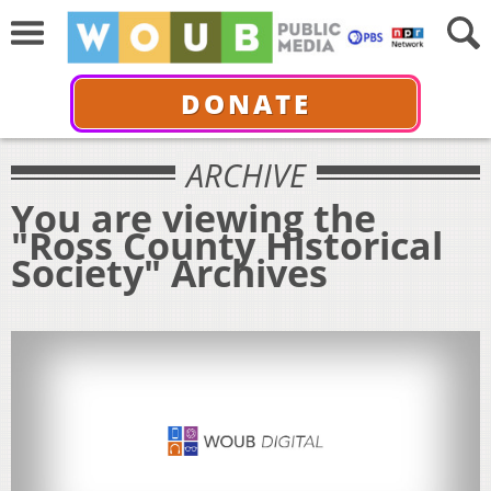
DONATE
ARCHIVE
You are viewing the
"Ross County Historical
Society" Archives