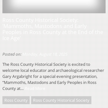
Ross County Historical Society:
‘Mammoths, Mastodons and Early
Peoples in Ross County at the End of the
Ice Age’
Posted on:
Monday, August 18, 2025
The Ross County Historical Society is excited to
welcome local educator and archaeological researcher
Gary Argabright for a special evening presentation,
“Mammoths, Mastodons and Early Peoples in Ross
County at…
Read More
Ross County
Ross County Historical Society