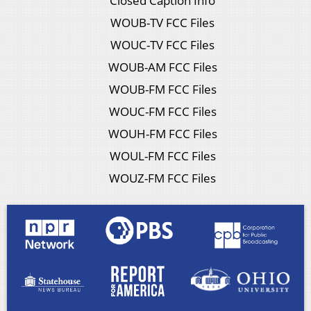
Closed Caption Info
WOUB-TV FCC Files
WOUC-TV FCC Files
WOUB-AM FCC Files
WOUB-FM FCC Files
WOUC-FM FCC Files
WOUH-FM FCC Files
WOUL-FM FCC Files
WOUZ-FM FCC Files