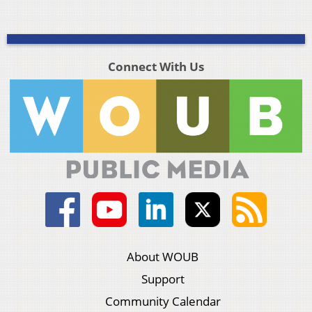
Connect With Us
About WOUB
Support
Community Calendar