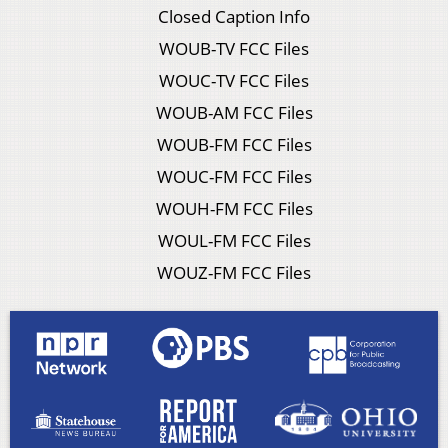
Closed Caption Info
WOUB-TV FCC Files
WOUC-TV FCC Files
WOUB-AM FCC Files
WOUB-FM FCC Files
WOUC-FM FCC Files
WOUH-FM FCC Files
WOUL-FM FCC Files
WOUZ-FM FCC Files