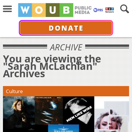
DONATE
ARCHIVE
You are viewing the
"Sarah McLachlan"
Archives
Culture