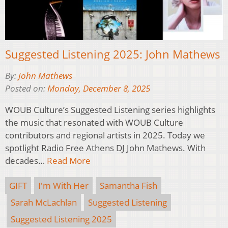
Suggested Listening 2025: John Mathews
By:
John Mathews
Posted on:
Monday, December 8, 2025
WOUB Culture’s Suggested Listening series highlights
the music that resonated with WOUB Culture
contributors and regional artists in 2025. Today we
spotlight Radio Free Athens DJ John Mathews. With
decades…
Read More
GIFT
I'm With Her
Samantha Fish
Sarah McLachlan
Suggested Listening
Suggested Listening 2025