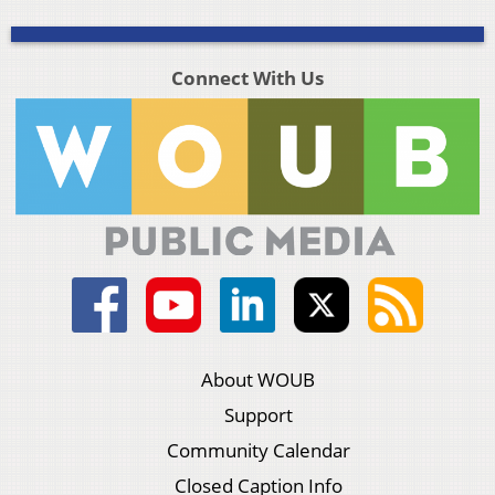
Connect With Us
About WOUB
Support
Community Calendar
Closed Caption Info