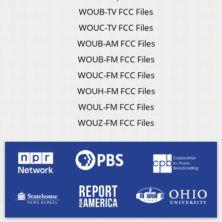
WOUB-TV FCC Files
WOUC-TV FCC Files
WOUB-AM FCC Files
WOUB-FM FCC Files
WOUC-FM FCC Files
WOUH-FM FCC Files
WOUL-FM FCC Files
WOUZ-FM FCC Files