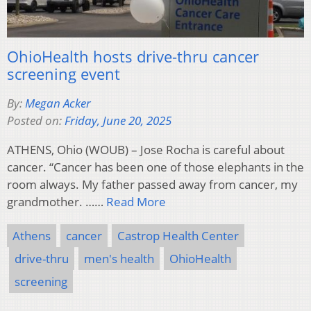
OhioHealth hosts drive-thru cancer
screening event
By:
Megan Acker
Posted on:
Friday, June 20, 2025
ATHENS, Ohio (WOUB) – Jose Rocha is careful about
cancer. “Cancer has been one of those elephants in the
room always. My father passed away from cancer, my
grandmother. ……
Read More
Athens
cancer
Castrop Health Center
drive-thru
men's health
OhioHealth
screening