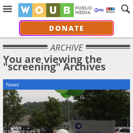
DONATE
ARCHIVE
You are viewing the
"screening" Archives
News