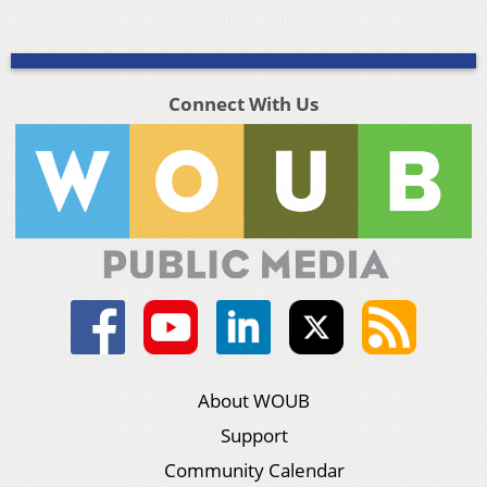
Connect With Us
About WOUB
Support
Community Calendar