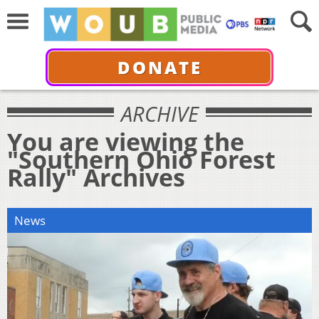
DONATE
ARCHIVE
You are viewing the
"Southern Ohio Forest
Rally" Archives
News