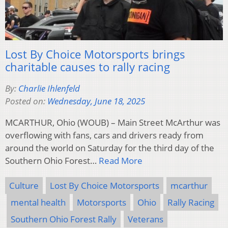
Lost By Choice Motorsports brings
charitable causes to rally racing
By:
Charlie Ihlenfeld
Posted on:
Wednesday, June 18, 2025
MCARTHUR, Ohio (WOUB) – Main Street McArthur was
overflowing with fans, cars and drivers ready from
around the world on Saturday for the third day of the
Southern Ohio Forest…
Read More
Culture
Lost By Choice Motorsports
mcarthur
mental health
Motorsports
Ohio
Rally Racing
Southern Ohio Forest Rally
Veterans