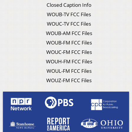
Closed Caption Info
WOUB-TV FCC Files
WOUC-TV FCC Files
WOUB-AM FCC Files
WOUB-FM FCC Files
WOUC-FM FCC Files
WOUH-FM FCC Files
WOUL-FM FCC Files
WOUZ-FM FCC Files