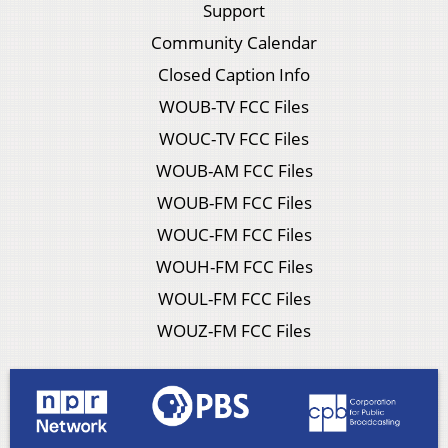
Support
Community Calendar
Closed Caption Info
WOUB-TV FCC Files
WOUC-TV FCC Files
WOUB-AM FCC Files
WOUB-FM FCC Files
WOUC-FM FCC Files
WOUH-FM FCC Files
WOUL-FM FCC Files
WOUZ-FM FCC Files