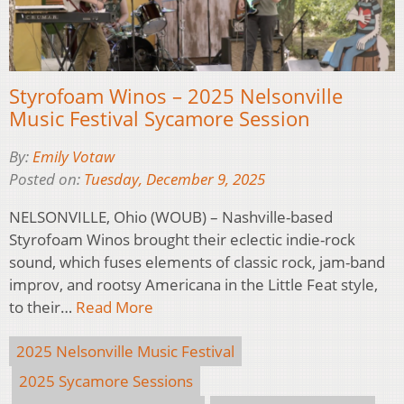
Styrofoam Winos – 2025 Nelsonville
Music Festival Sycamore Session
By:
Emily Votaw
Posted on:
Tuesday, December 9, 2025
NELSONVILLE, Ohio (WOUB) – Nashville-based
Styrofoam Winos brought their eclectic indie-rock
sound, which fuses elements of classic rock, jam-band
improv, and rootsy Americana in the Little Feat style,
to their…
Read More
2025 Nelsonville Music Festival
2025 Sycamore Sessions