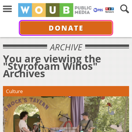
DONATE
ARCHIVE
You are viewing the
"Styrofoam Winos"
Archives
Culture