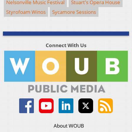
Nelsonville Music Festival
Stuart's Opera House
Styrofoam Winos
Sycamore Sessions
Connect With Us
About WOUB