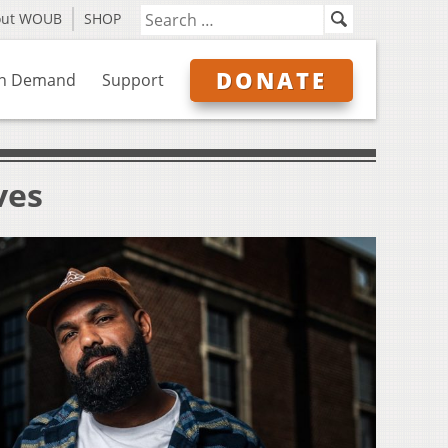
out WOUB
SHOP
DONATE
n Demand
Support
ves