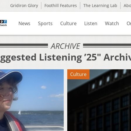
Gridiron Glory
Foothill Features
The Learning Lab
Ab
News
Sports
Culture
Listen
Watch
O
ARCHIVE
ggested Listening ’25" Archi
Culture