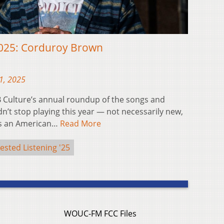
2025: Corduroy Brown
1, 2025
 Culture’s annual roundup of the songs and
’t stop playing this year — not necessarily new,
is an American…
Read More
ested Listening '25
WOUC-FM FCC Files