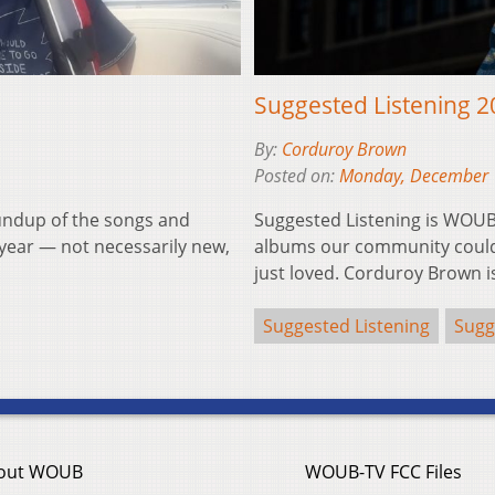
Suggested Listening 
By:
Corduroy Brown
Posted on:
Monday, December 
undup of the songs and
Suggested Listening is WOUB
year — not necessarily new,
albums our community couldn
just loved. Corduroy Brown 
Suggested Listening
Sugg
out WOUB
WOUB-TV FCC Files