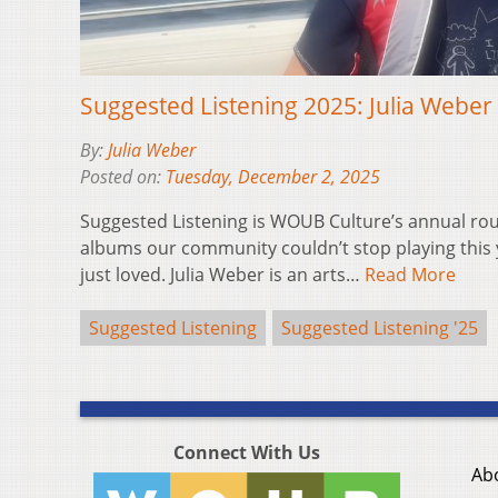
Suggested Listening 2025: Julia Weber
By:
Julia Weber
Posted on:
Tuesday, December 2, 2025
Suggested Listening is WOUB Culture’s annual ro
albums our community couldn’t stop playing this 
just loved. Julia Weber is an arts…
Read More
Suggested Listening
Suggested Listening '25
Connect With Us
Ab