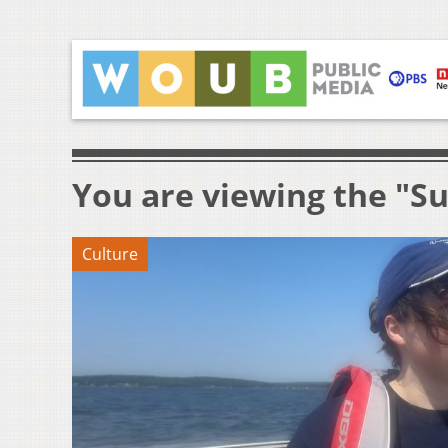
You are viewing the "Su
Culture