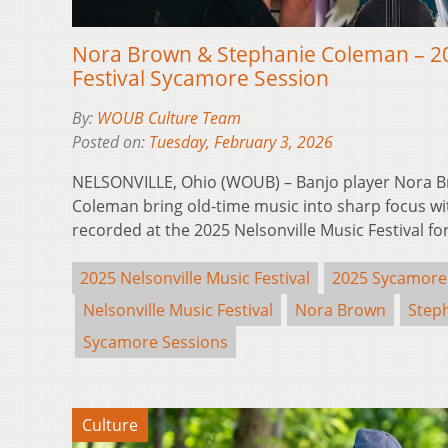
Nora Brown & Stephanie Coleman – 20
Festival Sycamore Session
By:
WOUB Culture Team
Posted on:
Tuesday, February 3, 2026
NELSONVILLE, Ohio (WOUB) – Banjo player Nora B
Coleman bring old-time music into sharp focus w
recorded at the 2025 Nelsonville Music Festival f
2025 Nelsonville Music Festival
2025 Sycamore
Nelsonville Music Festival
Nora Brown
Step
Sycamore Sessions
Culture