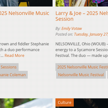
25 Nelsonville Music
Larry & Joe – 2025 Nel
Session
By:
Emily Votaw
Posted on:
Tuesday, January 27
rown and fiddler Stephanie
NELSONVILLE, Ohio (WOUB) – L
ith a duo performance
energy to a Sycamore Sessio
or…
Read More
Festival. The duo — made u
 Sessions
2025 Nelsonville Music Festi
hanie Coleman
Nelsonville Music Festival
Culture