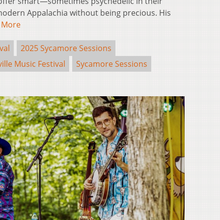
offer smart—sometimes psychedelic in their
n modern Appalachia without being precious. His
 More
val
2025 Sycamore Sessions
ille Music Festival
Sycamore Sessions