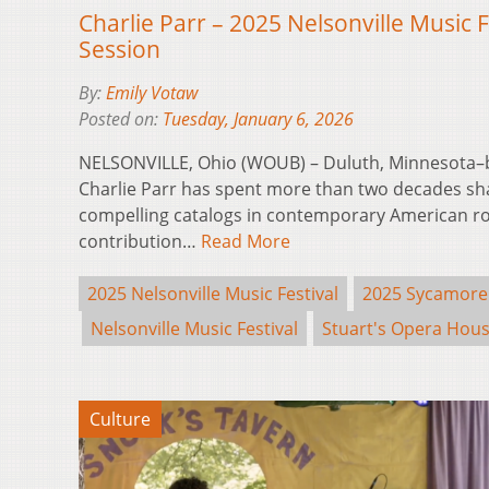
Charlie Parr – 2025 Nelsonville Music 
Session
By:
Emily Votaw
Posted on:
Tuesday, January 6, 2026
NELSONVILLE, Ohio (WOUB) – Duluth, Minnesota–
Charlie Parr has spent more than two decades sh
compelling catalogs in contemporary American ro
contribution…
Read More
2025 Nelsonville Music Festival
2025 Sycamore
Nelsonville Music Festival
Stuart's Opera Hou
Culture