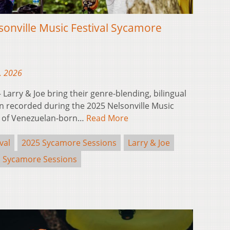
sonville Music Festival Sycamore
, 2026
arry & Joe bring their genre-blending, bilingual
n recorded during the 2025 Nelsonville Music
p of Venezuelan-born…
Read More
val
2025 Sycamore Sessions
Larry & Joe
Sycamore Sessions