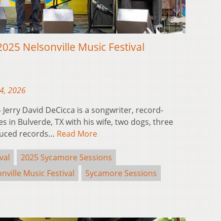
2025 Nelsonville Music Festival
24, 2026
erry David DeCicca is a songwriter, record-
s in Bulverde, TX with his wife, two dogs, three
oduced records…
Read More
val
2025 Sycamore Sessions
nville Music Festival
Sycamore Sessions