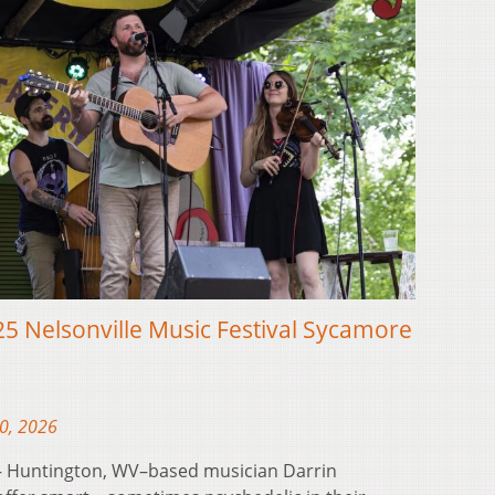
5 Nelsonville Music Festival Sycamore
10, 2026
 Huntington, WV–based musician Darrin