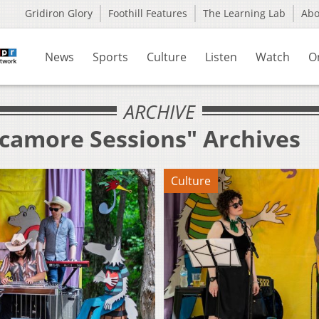
Gridiron Glory
Foothill Features
The Learning Lab
Ab
News
Sports
Culture
Listen
Watch
O
ARCHIVE
ycamore Sessions" Archives
Culture