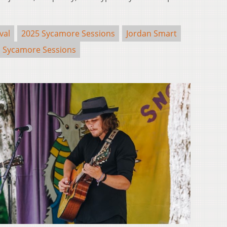
val
2025 Sycamore Sessions
Jordan Smart
Sycamore Sessions