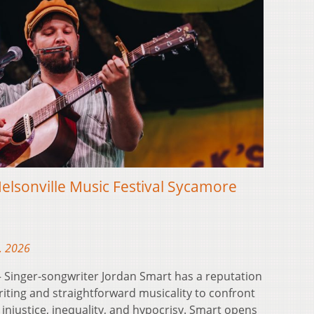
elsonville Music Festival Sycamore
, 2026
Singer-songwriter Jordan Smart has a reputation
iting and straightforward musicality to confront
 injustice, inequality, and hypocrisy. Smart opens