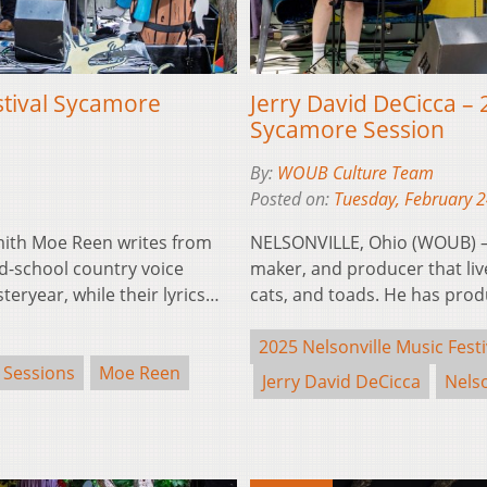
stival Sycamore
Jerry David DeCicca – 
Sycamore Session
By:
WOUB Culture Team
Posted on:
Tuesday, February 
ith Moe Reen writes from
NELSONVILLE, Ohio (WOUB) – J
old-school country voice
maker, and producer that live
eryear, while their lyrics…
cats, and toads. He has pr
2025 Nelsonville Music Festi
 Sessions
Moe Reen
Jerry David DeCicca
Nelso