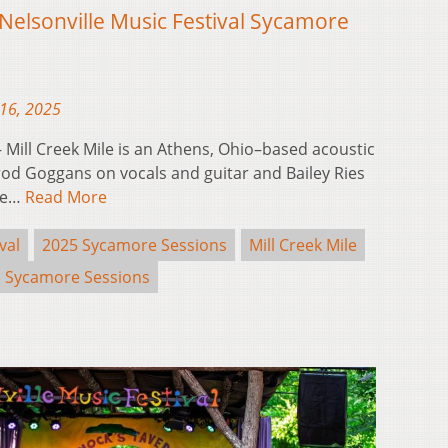
 Nelsonville Music Festival Sycamore
16, 2025
Mill Creek Mile is an Athens, Ohio–based acoustic
od Goggans on vocals and guitar and Bailey Ries
the…
Read More
val
2025 Sycamore Sessions
Mill Creek Mile
Sycamore Sessions