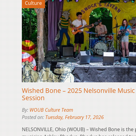
Culture
Wished Bone – 2025 Nelsonville Music
Session
By:
WOUB Culture Team
Posted on:
Tuesday, February 17, 2026
NELSONVILLE, Ohio (WOUB) – Wished Bone is the