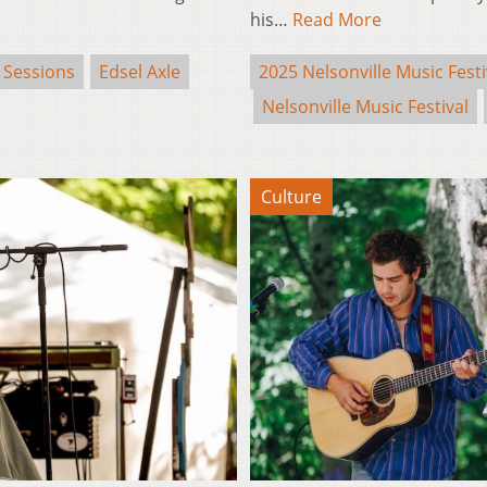
his…
Read More
 Sessions
Edsel Axle
2025 Nelsonville Music Festi
Nelsonville Music Festival
Culture