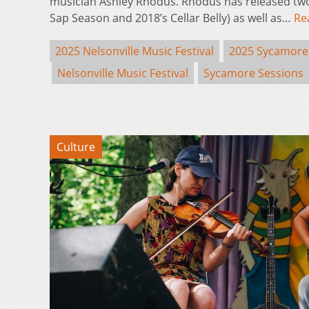
musician Ashley Rhodus. Rhodus has released two 
Sap Season and 2018’s Cellar Belly) as well as…
Re
2025 Nelsonville Music Festival
2025 Sycamore
Nelsonville Music Festival
Sycamore Sessions
Culture