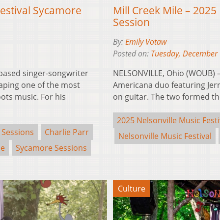
Festival Sycamore
Mill Creek Mile – 2025
Session
By:
Emily Votaw
Posted on:
Tuesday, December 
based singer-songwriter
NELSONVILLE, Ohio (WOUB) – 
aping one of the most
Americana duo featuring Jerr
ots music. For his
on guitar. The two formed 
2025 Nelsonville Music Festi
 Sessions
Charlie Parr
Nelsonville Music Festival
se
Sycamore Sessions
Culture