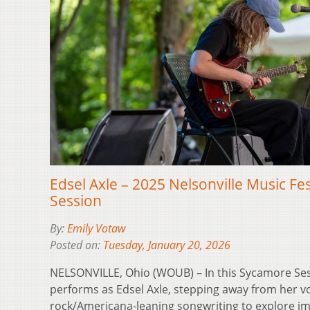
Edsel Axle – 2025 Nelsonville Music Fe
Session
By:
Emily Votaw
Posted on:
Tuesday, January 20, 2026
NELSONVILLE, Ohio (WOUB) – In this Sycamore Se
performs as Edsel Axle, stepping away from her vo
rock/Americana-leaning songwriting to explore imm