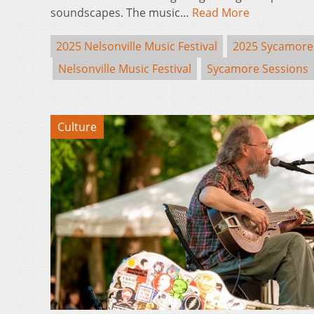
soundscapes. The music…
Read More
2025 Nelsonville Music Festival
2025 Sycamore
Nelsonville Music Festival
Sycamore Sessions
Culture