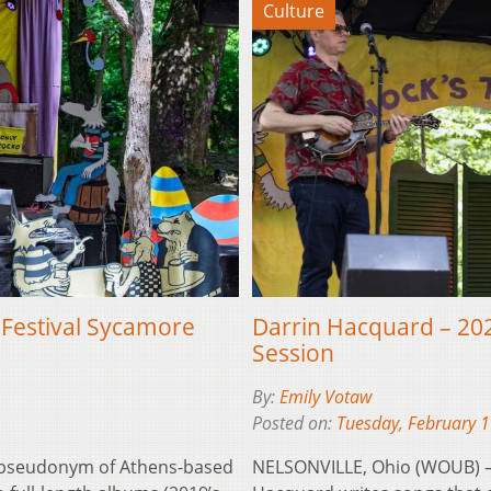
Culture
 Festival Sycamore
Darrin Hacquard – 202
Session
By:
Emily Votaw
Posted on:
Tuesday, February 
 pseudonym of Athens-based
NELSONVILLE, Ohio (WOUB) –