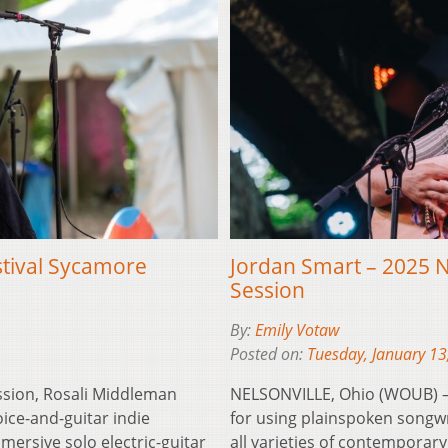
stival Sycamore
Jordan Smart – 2025 N
Session
By:
Emily Votaw
Posted on:
Tuesday, January 13
ssion, Rosali Middleman
NELSONVILLE, Ohio (WOUB) – 
ice-and-guitar indie
for using plainspoken songwr
ersive solo electric-guitar
all varieties of contemporary