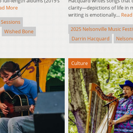
full-length albums (2019’s
Hacquard writes songs that 
ad More
clarity—depictions of life i
writing is emotionally…
Read
 Sessions
2025 Nelsonville Music Festi
Wished Bone
Darrin Hacquard
Nelsonv
Culture