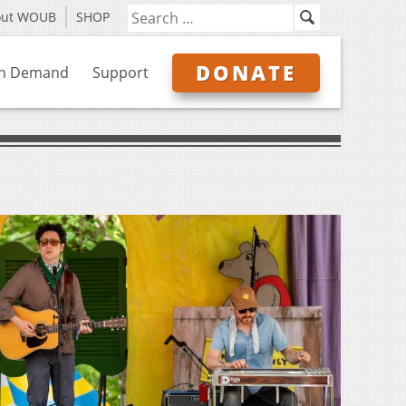
out WOUB
SHOP
DONATE
n Demand
Support