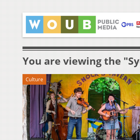
You are viewing the "S
Culture