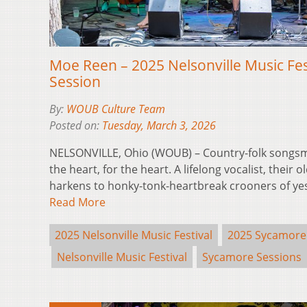
Moe Reen – 2025 Nelsonville Music Fe
Session
By:
WOUB Culture Team
Posted on:
Tuesday, March 3, 2026
NELSONVILLE, Ohio (WOUB) – Country-folk songsm
the heart, for the heart. A lifelong vocalist, their 
harkens to honky-tonk-heartbreak crooners of yest
Read More
2025 Nelsonville Music Festival
2025 Sycamore
Nelsonville Music Festival
Sycamore Sessions