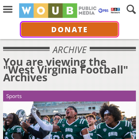
DONATE
ARCHIVE
You are viewing the
"West Virginia Football"
Archives
Sports