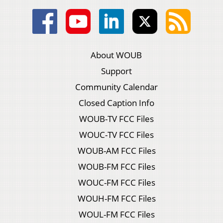
About WOUB
Support
Community Calendar
Closed Caption Info
WOUB-TV FCC Files
WOUC-TV FCC Files
WOUB-AM FCC Files
WOUB-FM FCC Files
WOUC-FM FCC Files
WOUH-FM FCC Files
WOUL-FM FCC Files