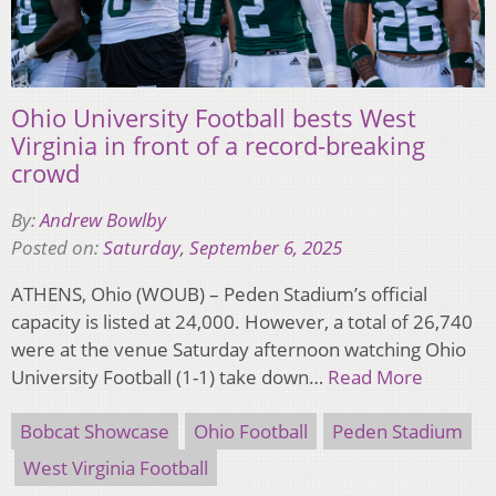
Ohio University Football bests West
Virginia in front of a record-breaking
crowd
By:
Andrew Bowlby
Posted on:
Saturday, September 6, 2025
ATHENS, Ohio (WOUB) – Peden Stadium’s official
capacity is listed at 24,000. However, a total of 26,740
were at the venue Saturday afternoon watching Ohio
University Football (1-1) take down…
Read More
Bobcat Showcase
Ohio Football
Peden Stadium
West Virginia Football