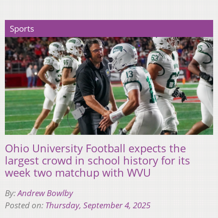
Sports
Ohio University Football expects the
largest crowd in school history for its
week two matchup with WVU
By:
Andrew Bowlby
Posted on:
Thursday, September 4, 2025