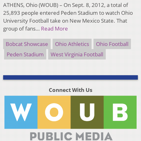
ATHENS, Ohio (WOUB) – On Sept. 8, 2012, a total of
25,893 people entered Peden Stadium to watch Ohio
University Football take on New Mexico State. That
group of fans…
Read More
Bobcat Showcase
Ohio Athletics
Ohio Football
Peden Stadium
West Virginia Football
Connect With Us