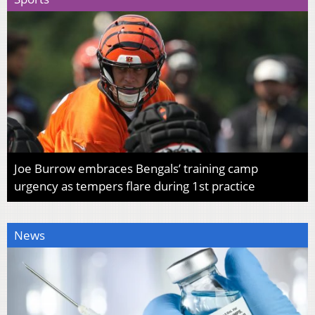
Joe Burrow embraces Bengals’ training camp
urgency as tempers flare during 1st practice
News