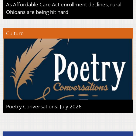
As Affordable Care Act enrollment declines, rural
Ohioans are being hit hard
Culture
Poetry Conversations: July 2026