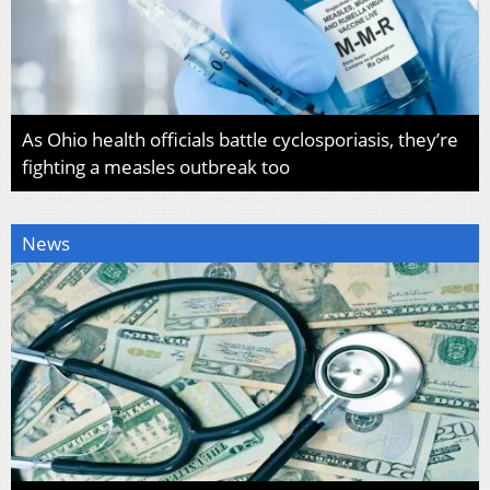
As Ohio health officials battle cyclosporiasis, they’re
fighting a measles outbreak too
News