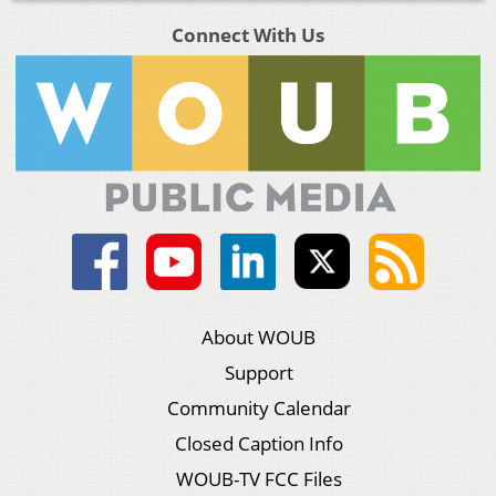
Connect With Us
About WOUB
Support
Community Calendar
Closed Caption Info
WOUB-TV FCC Files