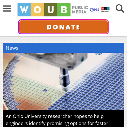
DONATE
News
An Ohio University researcher hopes to help
engineers identify promising options for faster