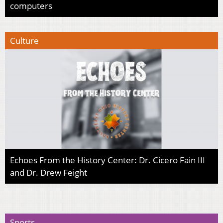
computers
Culture
Echoes From the History Center: Dr. Cicero Fain III
and Dr. Drew Feight
Sports