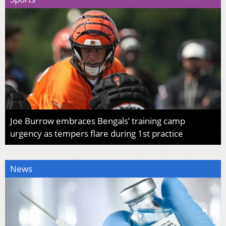
Joe Burrow embraces Bengals’ training camp
urgency as tempers flare during 1st practice
News