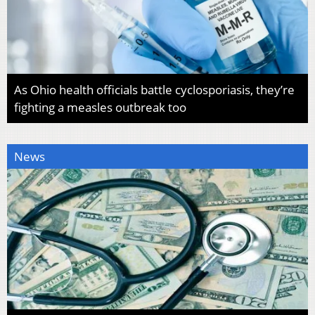
As Ohio health officials battle cyclosporiasis, they’re
fighting a measles outbreak too
News