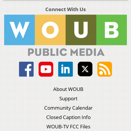
Connect With Us
About WOUB
Support
Community Calendar
Closed Caption Info
WOUB-TV FCC Files