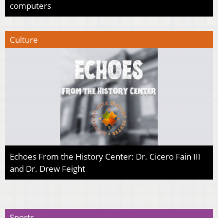
computers
Culture
Echoes From the History Center: Dr. Cicero Fain III
and Dr. Drew Feight
Sports