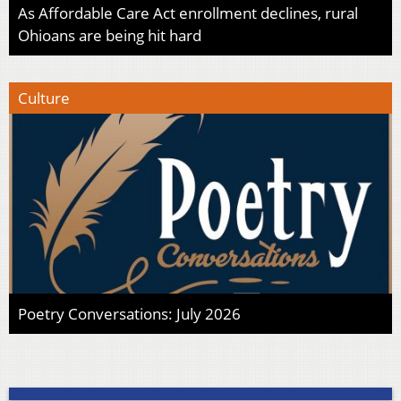
As Affordable Care Act enrollment declines, rural
Ohioans are being hit hard
Culture
Poetry Conversations: July 2026