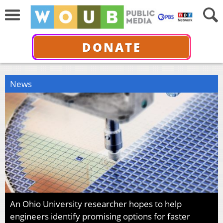
DONATE
News
An Ohio University researcher hopes to help
engineers identify promising options for faster