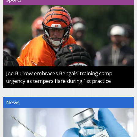
Joe Burrow embraces Bengals’ training camp
urgency as tempers flare during 1st practice
News