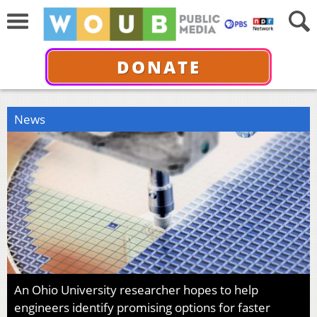
DONATE
News
An Ohio University researcher hopes to help
engineers identify promising options for faster