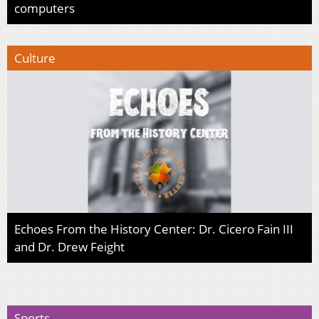
computers
Culture
Echoes From the History Center: Dr. Cicero Fain III
and Dr. Drew Feight
Sports