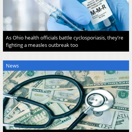
As Ohio health officials battle cyclosporiasis, they’re
fighting a measles outbreak too
News