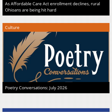
As Affordable Care Act enrollment declines, rural
Ohioans are being hit hard
Culture
Poetry Conversations: July 2026