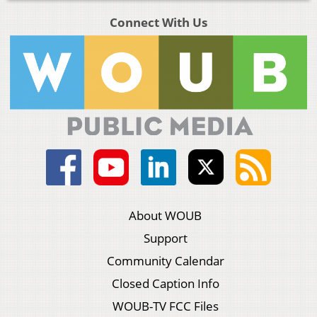
Connect With Us
About WOUB
Support
Community Calendar
Closed Caption Info
WOUB-TV FCC Files