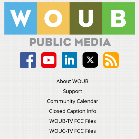
About WOUB
Support
Community Calendar
Closed Caption Info
WOUB-TV FCC Files
WOUC-TV FCC Files