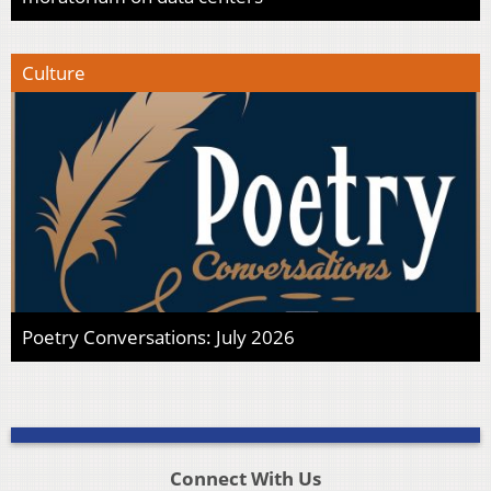
Culture
Poetry Conversations: July 2026
Connect With Us