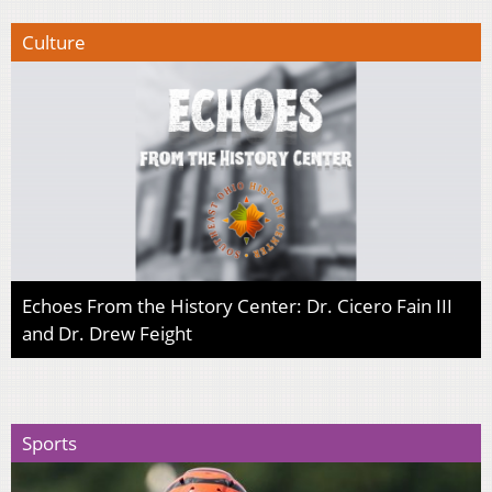
Culture
Echoes From the History Center: Dr. Cicero Fain III
and Dr. Drew Feight
Sports