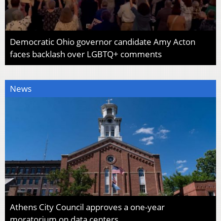
Democratic Ohio governor candidate Amy Acton
faces backlash over LGBTQ+ comments
News
Athens City Council approves a one-year
moratorium on data centers