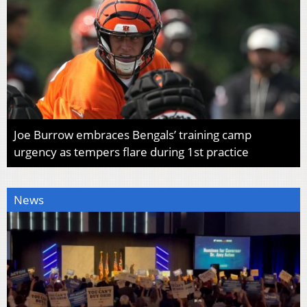
Joe Burrow embraces Bengals’ training camp
urgency as tempers flare during 1st practice
News