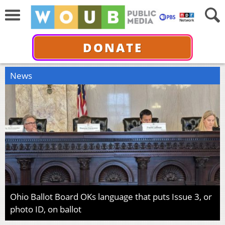
DONATE
News
Ohio Ballot Board OKs language that puts Issue 3, or
photo ID, on ballot