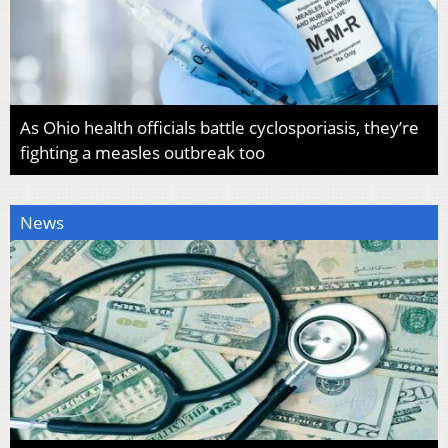
As Ohio health officials battle cyclosporiasis, they’re
fighting a measles outbreak too
News