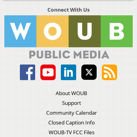
Connect With Us
About WOUB
Support
Community Calendar
Closed Caption Info
WOUB-TV FCC Files