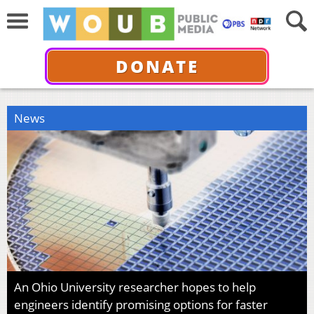
DONATE
News
An Ohio University researcher hopes to help
engineers identify promising options for faster