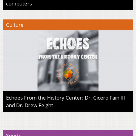
computers
Culture
Echoes From the History Center: Dr. Cicero Fain III
and Dr. Drew Feight
Sports