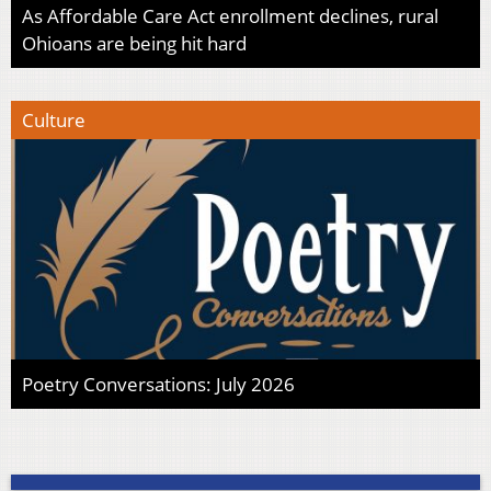
As Affordable Care Act enrollment declines, rural
Ohioans are being hit hard
Culture
Poetry Conversations: July 2026