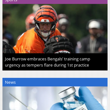
Joe Burrow embraces Bengals’ training camp
urgency as tempers flare during 1st practice
News