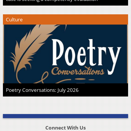
Culture
Poetry Conversations: July 2026
Connect With Us