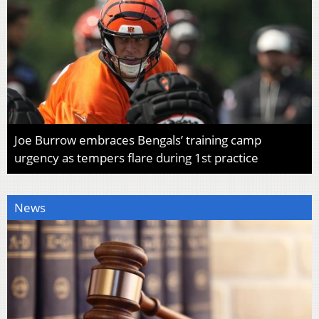
Joe Burrow embraces Bengals’ training camp
urgency as tempers flare during 1st practice
News