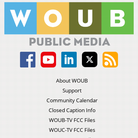
About WOUB
Support
Community Calendar
Closed Caption Info
WOUB-TV FCC Files
WOUC-TV FCC Files