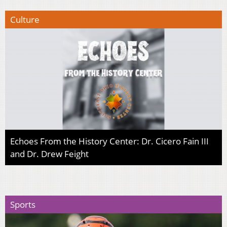
Culture
Echoes From the History Center: Dr. Cicero Fain III
and Dr. Drew Feight
Sports