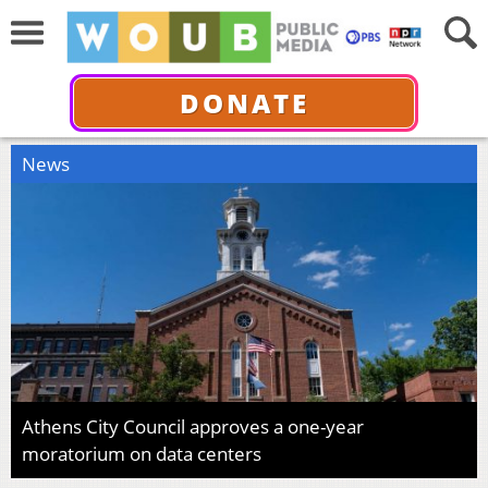
DONATE
News
Athens City Council approves a one-year
moratorium on data centers