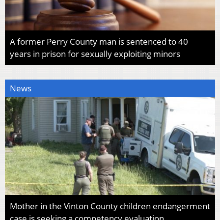
A former Perry County man is sentenced to 40
years in prison for sexually exploiting minors
News
Mother in the Vinton County children endangerment
case is seeking a competency evaluation