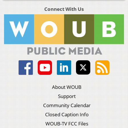
Connect With Us
About WOUB
Support
Community Calendar
Closed Caption Info
WOUB-TV FCC Files