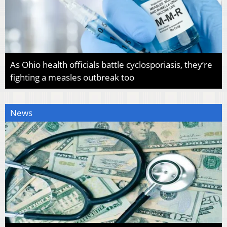
As Ohio health officials battle cyclosporiasis, they’re
fighting a measles outbreak too
News