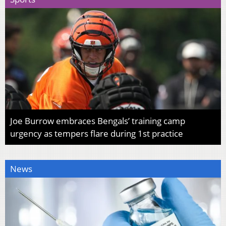
Joe Burrow embraces Bengals’ training camp
urgency as tempers flare during 1st practice
News