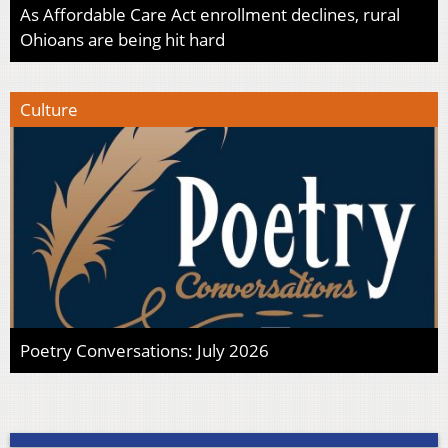
As Affordable Care Act enrollment declines, rural
Ohioans are being hit hard
Culture
Poetry Conversations: July 2026