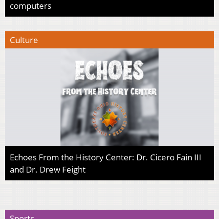
computers
Culture
Echoes From the History Center: Dr. Cicero Fain III
and Dr. Drew Feight
Sports