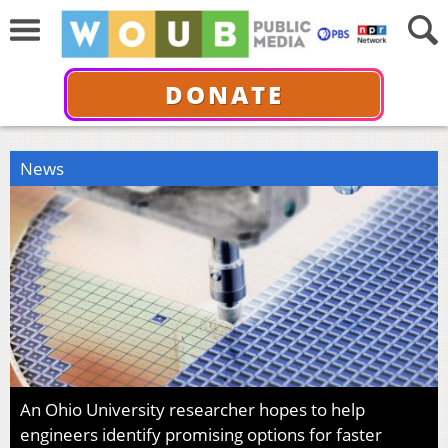
DONATE
News
An Ohio University researcher hopes to help
engineers identify promising options for faster