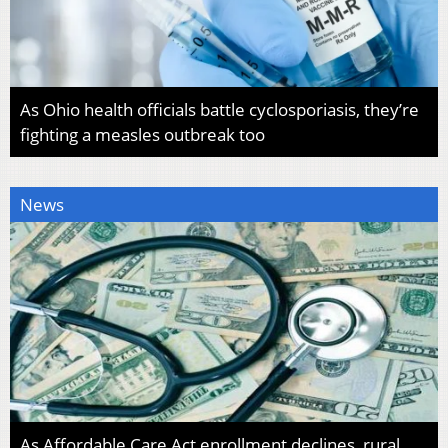
As Ohio health officials battle cyclosporiasis, they’re
fighting a measles outbreak too
News
As Affordable Care Act enrollment declines, rural