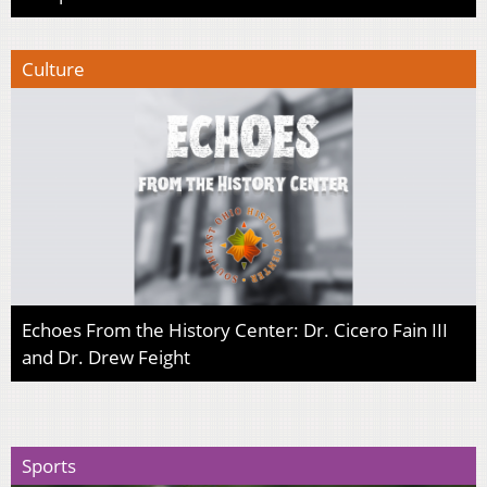
Culture
Echoes From the History Center: Dr. Cicero Fain III
and Dr. Drew Feight
Sports