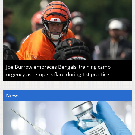
Joe Burrow embraces Bengals’ training camp
urgency as tempers flare during 1st practice
News