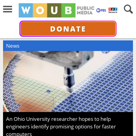
DONATE
News
An Ohio University researcher hopes to help
engineers identify promising options for faster
computers