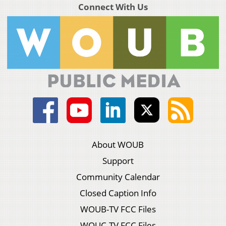
Connect With Us
About WOUB
Support
Community Calendar
Closed Caption Info
WOUB-TV FCC Files
WOUC-TV FCC Files