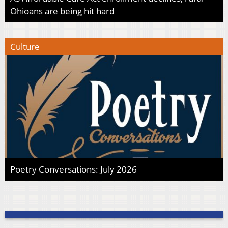
Ohioans are being hit hard
Culture
Poetry Conversations: July 2026