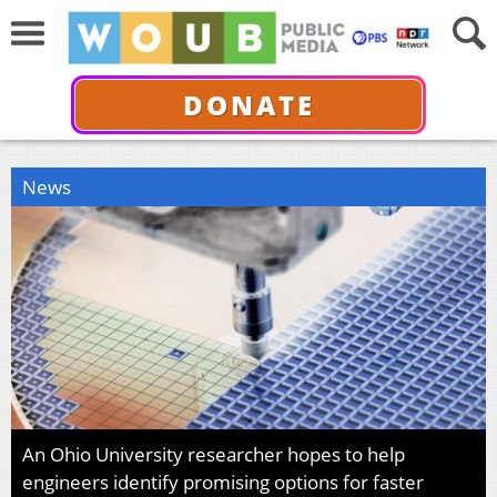
DONATE
News
An Ohio University researcher hopes to help
engineers identify promising options for faster