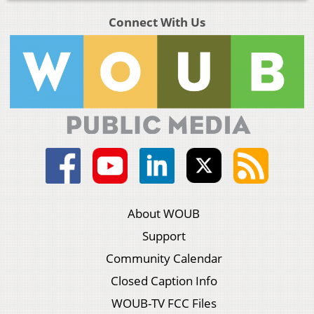
Connect With Us
About WOUB
Support
Community Calendar
Closed Caption Info
WOUB-TV FCC Files