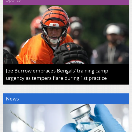
Joe Burrow embraces Bengals’ training camp
urgency as tempers flare during 1st practice
News