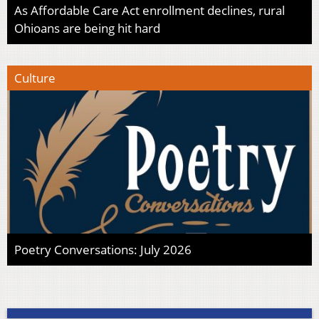
As Affordable Care Act enrollment declines, rural
Ohioans are being hit hard
Culture
Poetry Conversations: July 2026