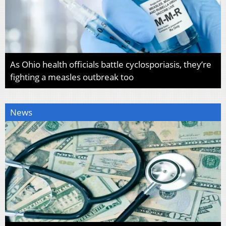
As Ohio health officials battle cyclosporiasis, they’re
fighting a measles outbreak too
News