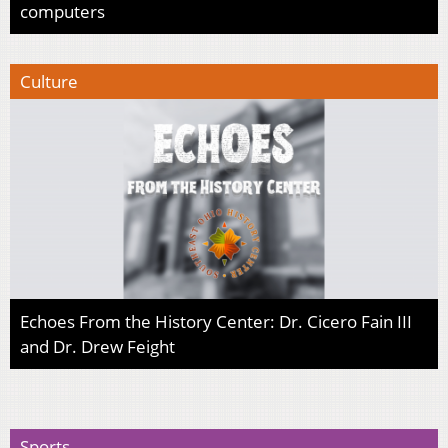
computers
Culture
Echoes From the History Center: Dr. Cicero Fain III
and Dr. Drew Feight
Sports