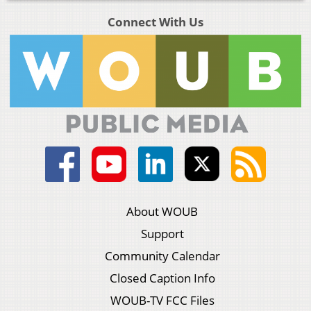
Connect With Us
About WOUB
Support
Community Calendar
Closed Caption Info
WOUB-TV FCC Files