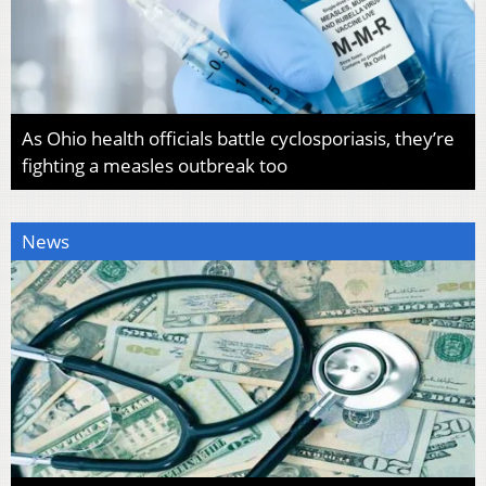
As Ohio health officials battle cyclosporiasis, they’re
fighting a measles outbreak too
News