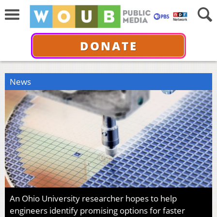
DONATE
News
An Ohio University researcher hopes to help
engineers identify promising options for faster