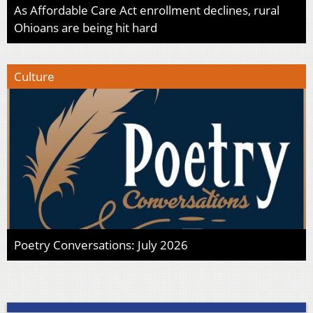
As Affordable Care Act enrollment declines, rural
Ohioans are being hit hard
Culture
Poetry Conversations: July 2026