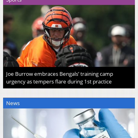
Joe Burrow embraces Bengals’ training camp
urgency as tempers flare during 1st practice
News