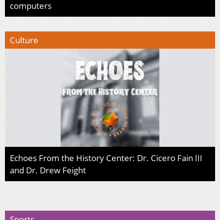
computers
Culture
Echoes From the History Center: Dr. Cicero Fain III
and Dr. Drew Feight
Sports