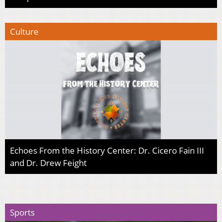
Culture
Echoes From the History Center: Dr. Cicero Fain III
and Dr. Drew Feight
Sports