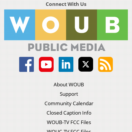
Connect With Us
About WOUB
Support
Community Calendar
Closed Caption Info
WOUB-TV FCC Files
WOUC-TV FCC Files