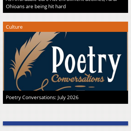
Ohioans are being hit hard
Culture
Poetry Conversations: July 2026