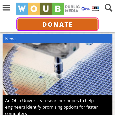
DONATE
News
An Ohio University researcher hopes to help
engineers identify promising options for faster
computers