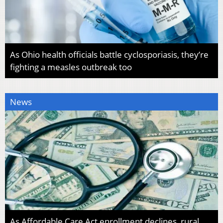
As Ohio health officials battle cyclosporiasis, they’re
fighting a measles outbreak too
News
As Affordable Care Act enrollment declines, rural