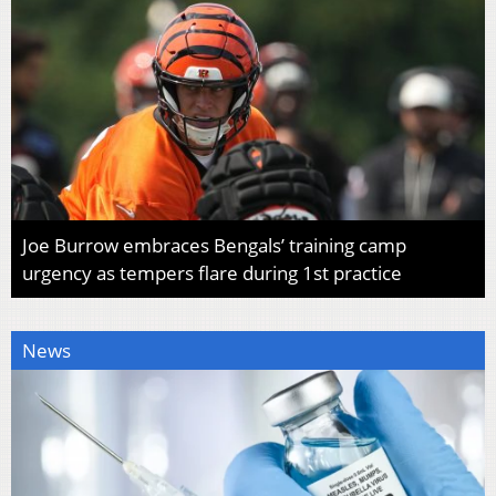
Joe Burrow embraces Bengals’ training camp
urgency as tempers flare during 1st practice
News