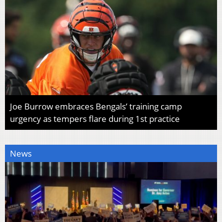
Joe Burrow embraces Bengals’ training camp
urgency as tempers flare during 1st practice
News