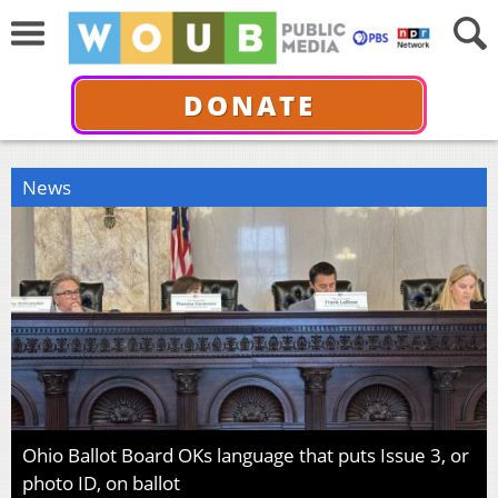
DONATE
News
Ohio Ballot Board OKs language that puts Issue 3, or
photo ID, on ballot