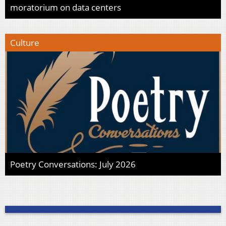
moratorium on data centers
Culture
Poetry Conversations: July 2026