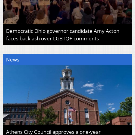
Democratic Ohio governor candidate Amy Acton
faces backlash over LGBTQ+ comments
News
Athens City Council approves a one-year