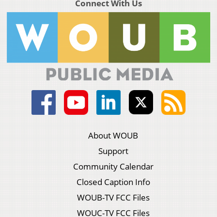
Connect With Us
About WOUB
Support
Community Calendar
Closed Caption Info
WOUB-TV FCC Files
WOUC-TV FCC Files