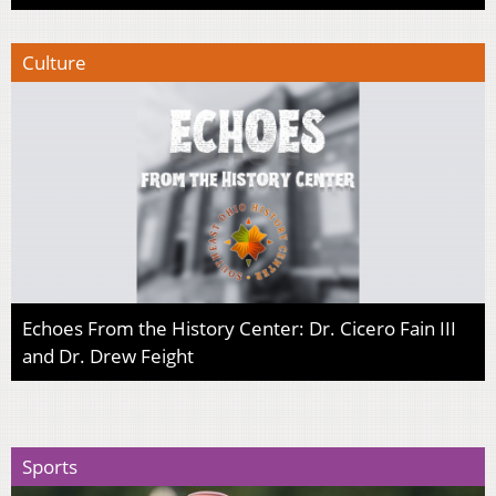
Culture
Echoes From the History Center: Dr. Cicero Fain III
and Dr. Drew Feight
Sports