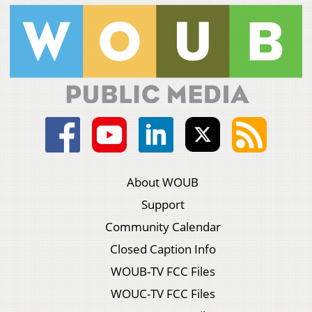
About WOUB
Support
Community Calendar
Closed Caption Info
WOUB-TV FCC Files
WOUC-TV FCC Files