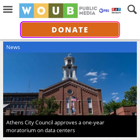
DONATE
News
Athens City Council approves a one-year
moratorium on data centers