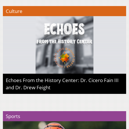
Culture
Echoes From the History Center: Dr. Cicero Fain III
and Dr. Drew Feight
Sports