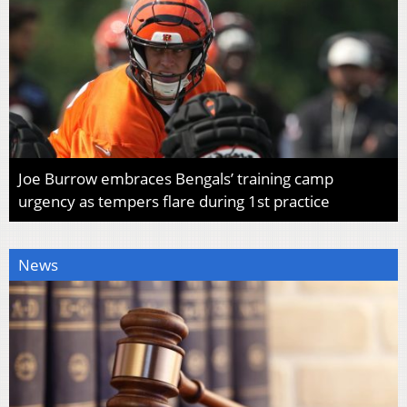
Joe Burrow embraces Bengals’ training camp
urgency as tempers flare during 1st practice
News