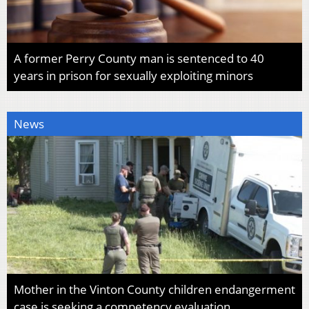
A former Perry County man is sentenced to 40
years in prison for sexually exploiting minors
News
Mother in the Vinton County children endangerment
case is seeking a competency evaluation