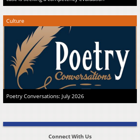
Culture
Poetry Conversations: July 2026
Connect With Us