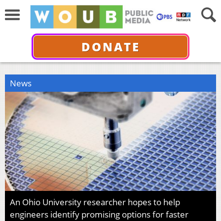
DONATE
News
An Ohio University researcher hopes to help
engineers identify promising options for faster