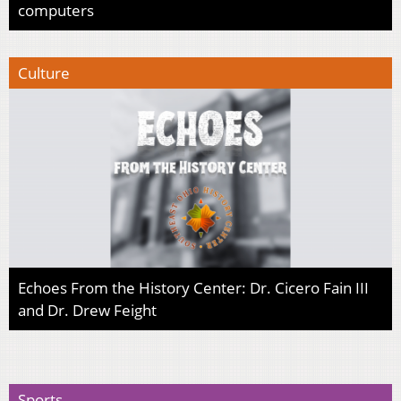
computers
Culture
Echoes From the History Center: Dr. Cicero Fain III
and Dr. Drew Feight
Sports