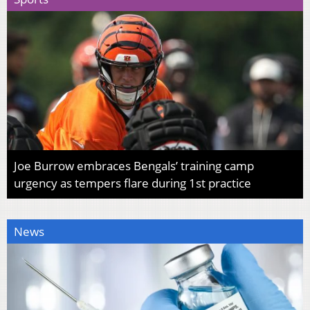
Joe Burrow embraces Bengals’ training camp
urgency as tempers flare during 1st practice
News