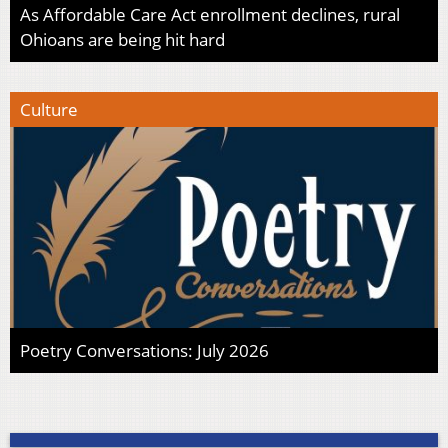
As Affordable Care Act enrollment declines, rural
Ohioans are being hit hard
Culture
Poetry Conversations: July 2026