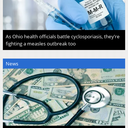
As Ohio health officials battle cyclosporiasis, they’re
fighting a measles outbreak too
News