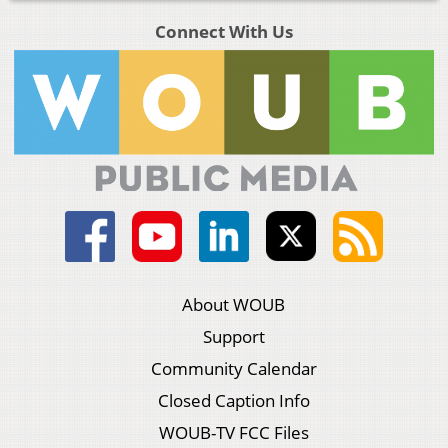
Connect With Us
About WOUB
Support
Community Calendar
Closed Caption Info
WOUB-TV FCC Files