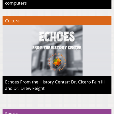
computers
Culture
Echoes From the History Center: Dr. Cicero Fain III
and Dr. Drew Feight
Sports