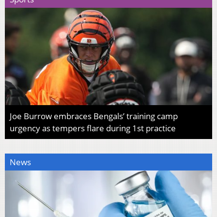
Joe Burrow embraces Bengals’ training camp
urgency as tempers flare during 1st practice
News