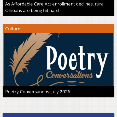
As Affordable Care Act enrollment declines, rural
Ohioans are being hit hard
Culture
Poetry Conversations: July 2026