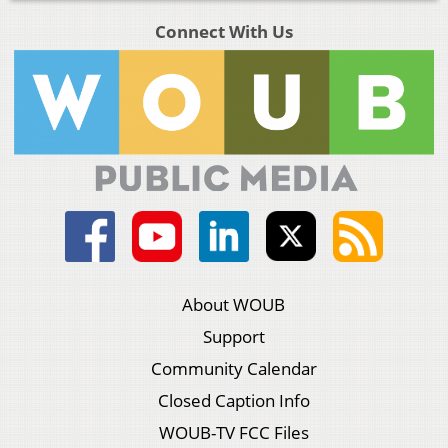
Connect With Us
About WOUB
Support
Community Calendar
Closed Caption Info
WOUB-TV FCC Files