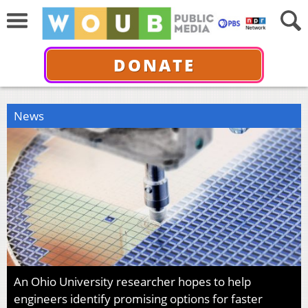
DONATE
News
An Ohio University researcher hopes to help
engineers identify promising options for faster