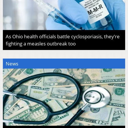
As Ohio health officials battle cyclosporiasis, they’re
fighting a measles outbreak too
News