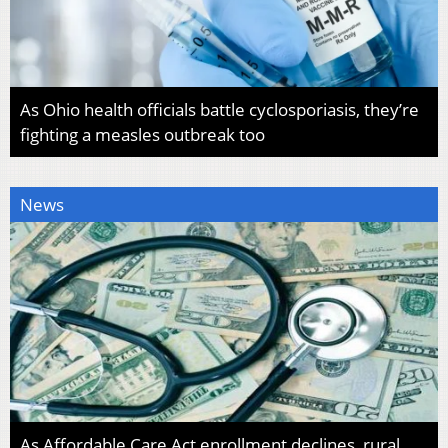
As Ohio health officials battle cyclosporiasis, they’re
fighting a measles outbreak too
News
As Affordable Care Act enrollment declines, rural