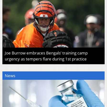
Joe Burrow embraces Bengals’ training camp
urgency as tempers flare during 1st practice
News