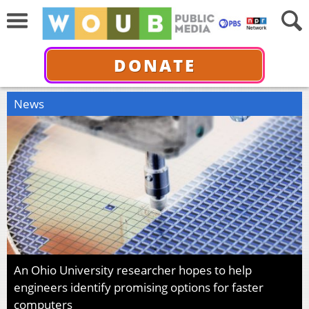
DONATE
News
An Ohio University researcher hopes to help
engineers identify promising options for faster
computers