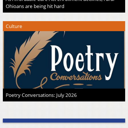
Ohioans are being hit hard
Culture
Poetry Conversations: July 2026