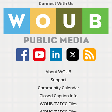
Connect With Us
About WOUB
Support
Community Calendar
Closed Caption Info
WOUB-TV FCC Files
WOUC-TV FCC Files