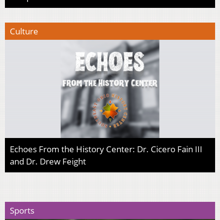
Culture
Echoes From the History Center: Dr. Cicero Fain III
and Dr. Drew Feight
Sports