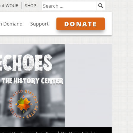
out WOUB
SHOP
DONATE
n Demand
Support