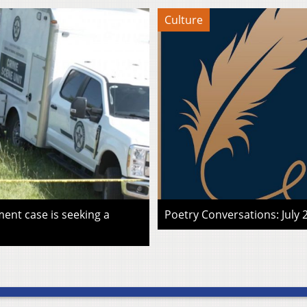
Culture
ent case is seeking a
Poetry Conversations: July 