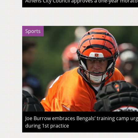
Athens City Council approves a one-year morato
Sports
Joe Burrow embraces Bengals’ training camp urg
during 1st practice