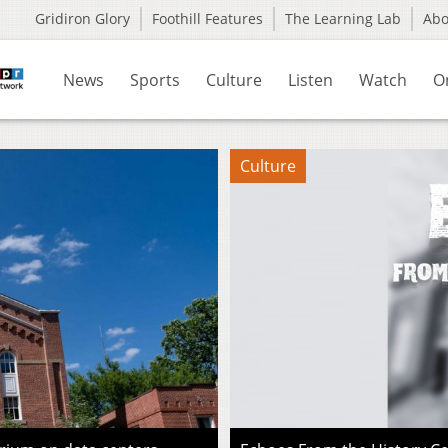
Gridiron Glory
Foothill Features
The Learning Lab
Ab
News
Sports
Culture
Listen
Watch
O
Culture