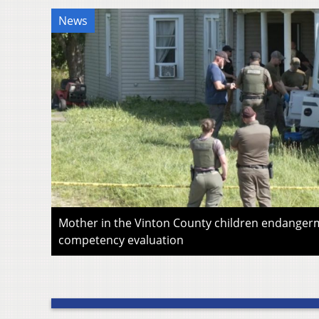
News
Mother in the Vinton County children endangerm
competency evaluation