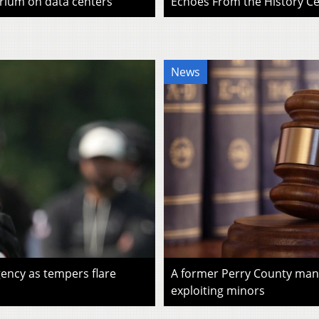
rium on data centers
Echoes From the History Cen
News
ency as tempers flare
A former Perry County man i
exploiting minors