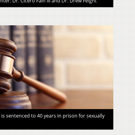
ter: Dr. Cicero Fain III and Dr. Drew Feight
s sentenced to 40 years in prison for sexually