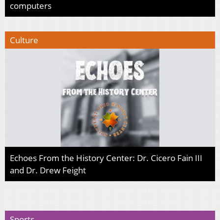
computers
Culture
Echoes From the History Center: Dr. Cicero Fain III
and Dr. Drew Feight
Sports