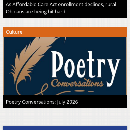
As Affordable Care Act enrollment declines, rural
Ohioans are being hit hard
Culture
Poetry Conversations: July 2026