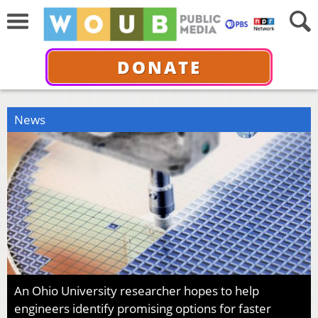
DONATE
News
An Ohio University researcher hopes to help
engineers identify promising options for faster