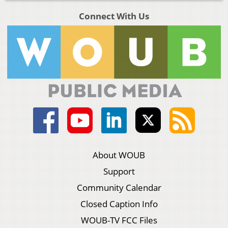
Connect With Us
About WOUB
Support
Community Calendar
Closed Caption Info
WOUB-TV FCC Files