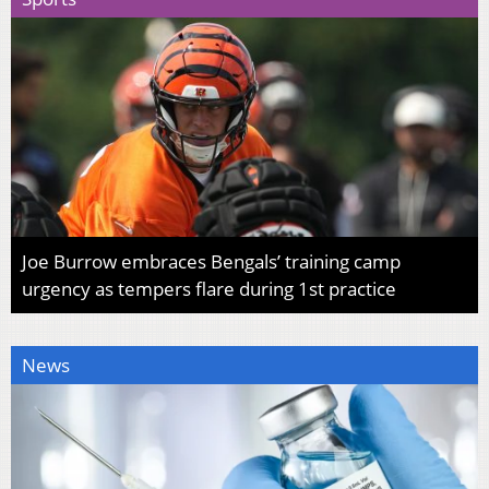
Joe Burrow embraces Bengals’ training camp
urgency as tempers flare during 1st practice
News