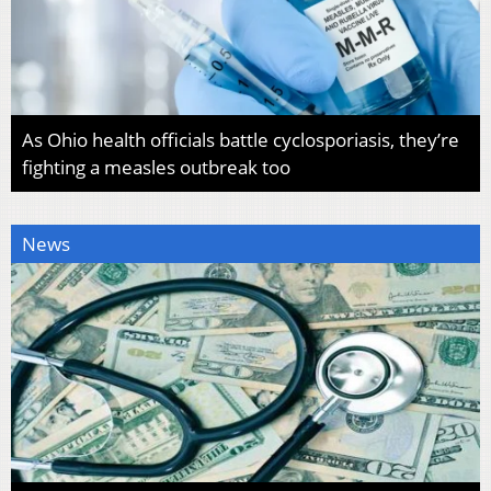
As Ohio health officials battle cyclosporiasis, they’re
fighting a measles outbreak too
News