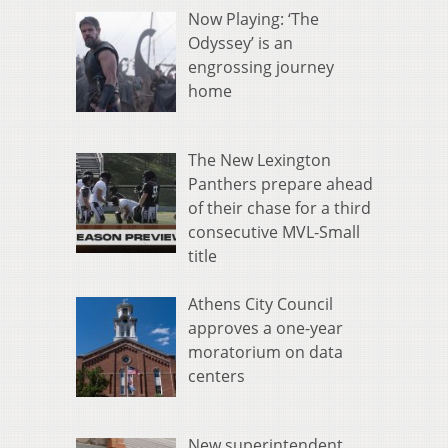
Now Playing: ‘The
Odyssey’ is an
engrossing journey
home
The New Lexington
Panthers prepare ahead
of their chase for a third
consecutive MVL-Small
title
Athens City Council
approves a one-year
moratorium on data
centers
New superintendent