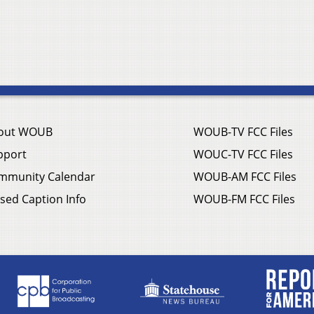
out WOUB
WOUB-TV FCC Files
pport
WOUC-TV FCC Files
mmunity Calendar
WOUB-AM FCC Files
sed Caption Info
WOUB-FM FCC Files