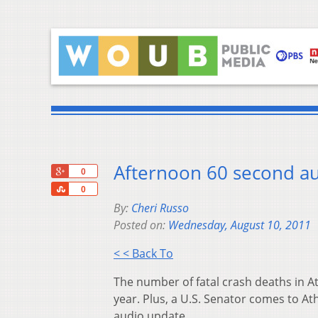
Afternoon 60 second au
+1
0
Share
0
By:
Cheri Russo
Posted on:
Wednesday, August 10, 2011
< < Back To
The number of fatal crash deaths in Ath
year. Plus, a U.S. Senator comes to A
audio update.