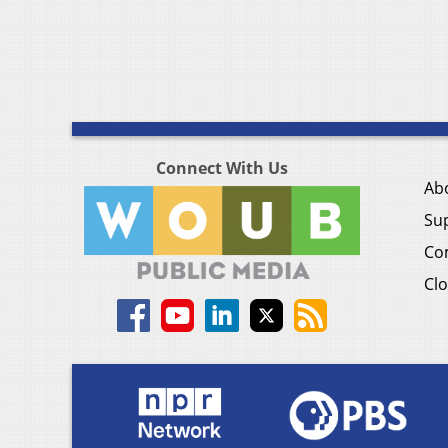
Connect With Us
Ab
Su
Co
Clo