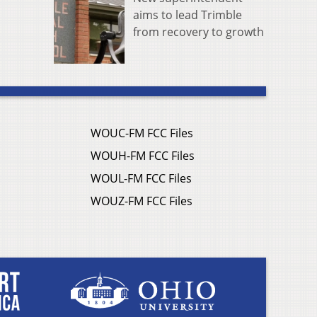
aims to lead Trimble
from recovery to growth
WOUC-FM FCC Files
WOUH-FM FCC Files
WOUL-FM FCC Files
WOUZ-FM FCC Files