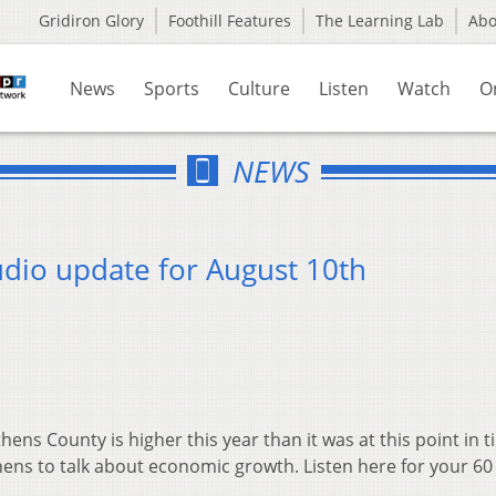
Gridiron Glory
Foothill Features
The Learning Lab
Ab
News
Sports
Culture
Listen
Watch
O
NEWS
dio update for August 10th
ens County is higher this year than it was at this point in t
thens to talk about economic growth. Listen here for your 6