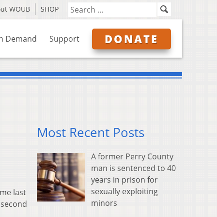
out WOUB
SHOP
DONATE
n Demand
Support
Most Recent Posts
A former Perry County
man is sentenced to 40
years in prison for
sexually exploiting
ime last
minors
0 second