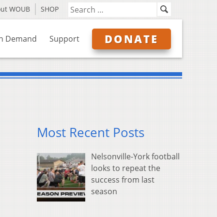
out WOUB
SHOP
DONATE
n Demand
Support
Most Recent Posts
Nelsonville-York football
looks to repeat the
success from last
season