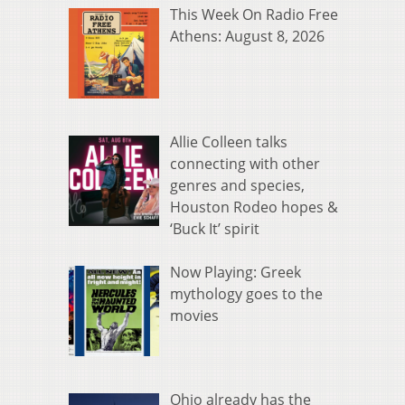
This Week On Radio Free
Athens: August 8, 2026
Allie Colleen talks
connecting with other
genres and species,
Houston Rodeo hopes &
‘Buck It’ spirit
Now Playing: Greek
mythology goes to the
movies
Ohio already has the