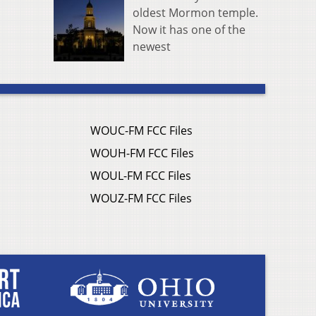
oldest Mormon temple.
Now it has one of the
newest
WOUC-FM FCC Files
WOUH-FM FCC Files
WOUL-FM FCC Files
WOUZ-FM FCC Files