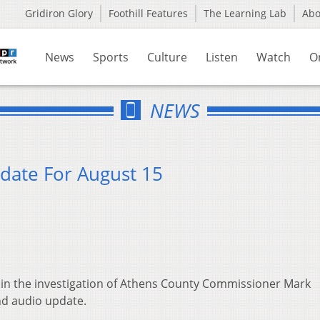
Gridiron Glory
Foothill Features
The Learning Lab
Ab
News
Sports
Culture
Listen
Watch
O
NEWS
date For August 15
in the investigation of Athens County Commissioner Mark
nd audio update.