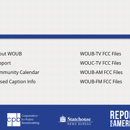
out WOUB
WOUB-TV FCC Files
pport
WOUC-TV FCC Files
mmunity Calendar
WOUB-AM FCC Files
sed Caption Info
WOUB-FM FCC Files