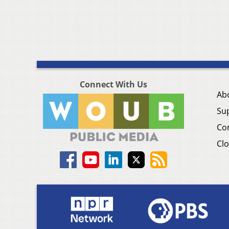
Connect With Us
Ab
Su
Co
Clo