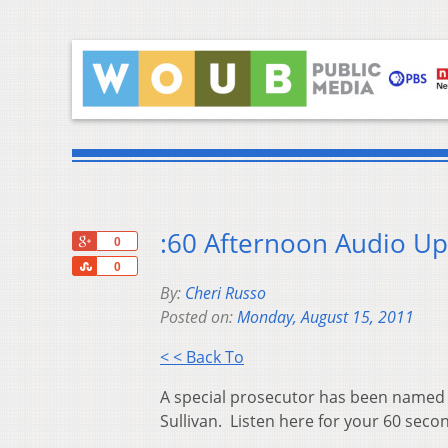
:60 Afternoon Audio Up
+1
0
Share
0
By:
Cheri Russo
Posted on:
Monday, August 15, 2011
< < Back To
A special prosecutor has been named 
Sullivan. Listen here for your 60 seco