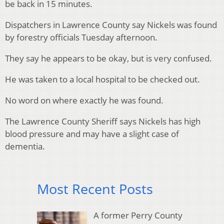
be back in 15 minutes.
Dispatchers in Lawrence County say Nickels was found
by forestry officials Tuesday afternoon.
They say he appears to be okay, but is very confused.
He was taken to a local hospital to be checked out.
No word on where exactly he was found.
The Lawrence County Sheriff says Nickels has high
blood pressure and may have a slight case of
dementia.
Most Recent Posts
A former Perry County