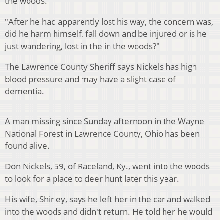
the woods.
"After he had apparently lost his way, the concern was,
did he harm himself, fall down and be injured or is he
just wandering, lost in the in the woods?"
The Lawrence County Sheriff says Nickels has high
blood pressure and may have a slight case of
dementia.
A man missing since Sunday afternoon in the Wayne
National Forest in Lawrence County, Ohio has been
found alive.
Don Nickels, 59, of Raceland, Ky., went into the woods
to look for a place to deer hunt later this year.
His wife, Shirley, says he left her in the car and walked
into the woods and didn't return. He told her he would