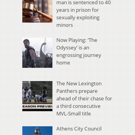
man is sentenced to 40
years in prison for
sexually exploiting
minors
Now Playing: ‘The
Odyssey’ is an
engrossing journey
home
The New Lexington
Panthers prepare
ahead of their chase for
a third consecutive
MVL-Small title
Athens City Council