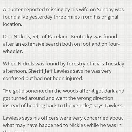
A hunter reported missing by his wife on Sunday was
found alive yesterday three miles from his original
location.
Don Nickels, 59, of Raceland, Kentucky was found
after an extensive search both on foot and on four-
wheeler.
When Nickels was found by forestry officials Tuesday
afternoon, Sheriff Jeff Lawless says he was very
confused but had not been injured.
"He got disoriented in the woods after it got dark and
got turned around and went the wrong direction
instead of heading back to the vehicle," says Lawless.
Lawless says his officers were very concerned about
what may have happened to Nickles while he was in