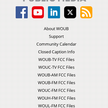
About WOUB
Support
Community Calendar
Closed Caption Info
WOUB-TV FCC Files
WOUC-TV FCC Files
WOUB-AM FCC Files
WOUB-FM FCC Files
WOUC-FM FCC Files
WOUH-FM FCC Files
WOUL-FM FCC Files