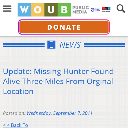
DONATE
NEWS
Update: Missing Hunter Found
Alive Three Miles From Orginal
Location
Posted on:
Wednesday, September 7, 2011
< < Back To