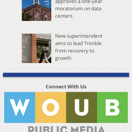
approves a one-year
moratorium on data
centers
New superintendent
aims to lead Trimble
from recovery to
growth
Connect With Us