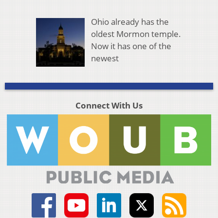
Ohio already has the
oldest Mormon temple.
Now it has one of the
newest
Connect With Us