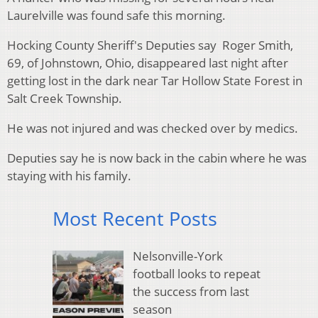
Laurelville was found safe this morning.
Hocking County Sheriff's Deputies say Roger Smith,
69, of Johnstown, Ohio, disappeared last night after
getting lost in the dark near Tar Hollow State Forest in
Salt Creek Township.
He was not injured and was checked over by medics.
Deputies say he is now back in the cabin where he was
staying with his family.
Most Recent Posts
Nelsonville-York
football looks to repeat
the success from last
season