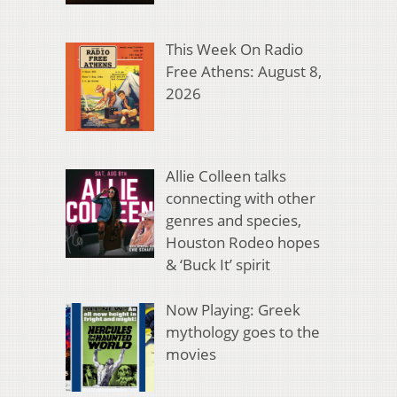
This Week On Radio
Free Athens: August 8,
2026
Allie Colleen talks
connecting with other
genres and species,
Houston Rodeo hopes
& ‘Buck It’ spirit
Now Playing: Greek
mythology goes to the
movies