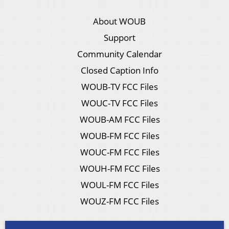
About WOUB
Support
Community Calendar
Closed Caption Info
WOUB-TV FCC Files
WOUC-TV FCC Files
WOUB-AM FCC Files
WOUB-FM FCC Files
WOUC-FM FCC Files
WOUH-FM FCC Files
WOUL-FM FCC Files
WOUZ-FM FCC Files