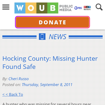
DONATE
NEWS
Hocking County: Missing Hunter
Found Safe
By:
Cheri Russo
Posted on:
Thursday, September 8, 2011
< < Back To
A hunter who was missing for several hours near