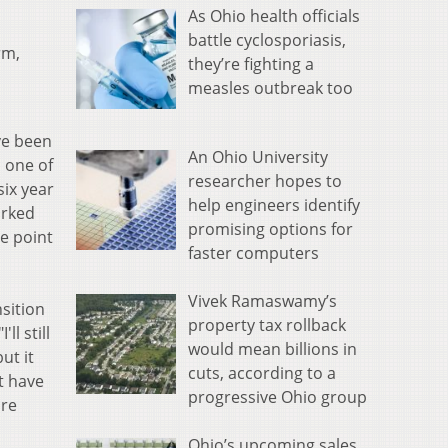
As Ohio health officials
battle cyclosporiasis,
rm,
they’re fighting a
measles outbreak too
ve been
An Ohio University
 one of
researcher hopes to
six year
help engineers identify
orked
promising options for
he point
faster computers
Vivek Ramaswamy’s
sition
property tax rollback
l still
would mean billions in
ut it
cuts, according to a
t have
progressive Ohio group
ore
Ohio’s upcoming sales