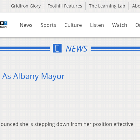
Gridiron Glory
Foothill Features
The Learning Lab
Ab
News
Sports
Culture
Listen
Watch
O
NEWS
 As Albany Mayor
nced she is stepping down from her position effective