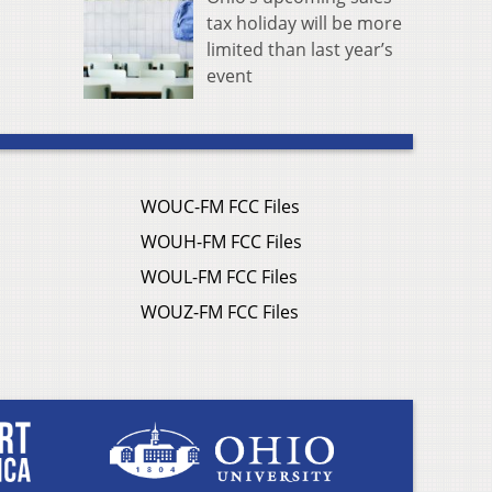
tax holiday will be more
limited than last year’s
event
WOUC-FM FCC Files
WOUH-FM FCC Files
WOUL-FM FCC Files
WOUZ-FM FCC Files