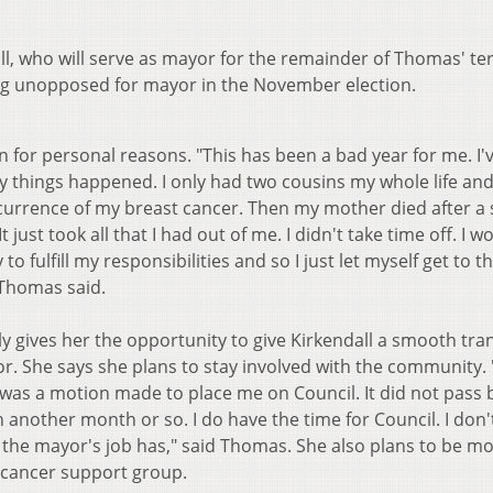
ll, who will serve as mayor for the remainder of Thomas' te
ing unopposed for mayor in the November election.
for personal reasons. "This has been a bad year for me. I'
ny things happened. I only had two cousins my whole life and
ccurrence of my breast cancer. Then my mother died after a 
just took all that I had out of me. I didn't take time off. I w
to fulfill my responsibilities and so I just let myself get to t
" Thomas said.
 gives her the opportunity to give Kirkendall a smooth tran
. She says she plans to stay involved with the community. "I'l
was a motion made to place me on Council. It did not pass b
n another month or so. I do have the time for Council. I don'
t the mayor's job has," said Thomas. She also plans to be m
 cancer support group.