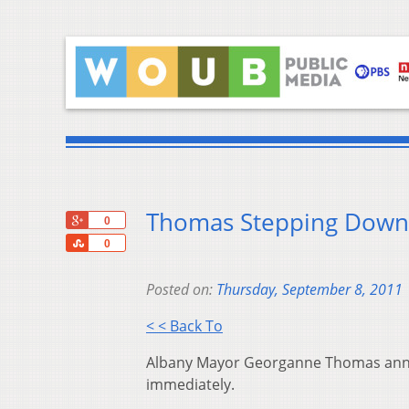
Thomas Stepping Down
+1
0
Share
0
Posted on:
Thursday, September 8, 2011
< < Back To
Albany Mayor Georganne Thomas annou
immediately.