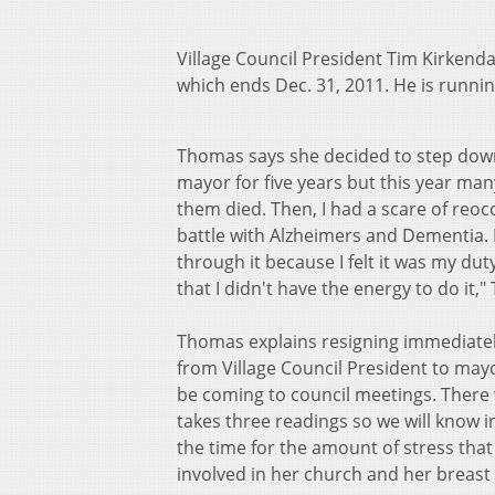
Village Council President Tim Kirkenda
which ends Dec. 31, 2011. He is runn
Thomas says she decided to step down 
mayor for five years but this year ma
them died. Then, I had a scare of reo
battle with Alzheimers and Dementia. It 
through it because I felt it was my duty 
that I didn't have the energy to do it,
Thomas explains resigning immediately
from Village Council President to mayor
be coming to council meetings. There 
takes three readings so we will know i
the time for the amount of stress tha
involved in her church and her breast