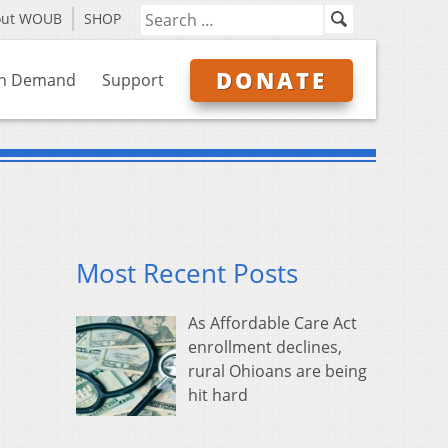
out WOUB
SHOP
DONATE
n Demand
Support
Most Recent Posts
As Affordable Care Act
enrollment declines,
rural Ohioans are being
hit hard