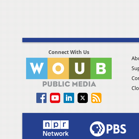
Connect With Us
Ab
Su
Co
Clo