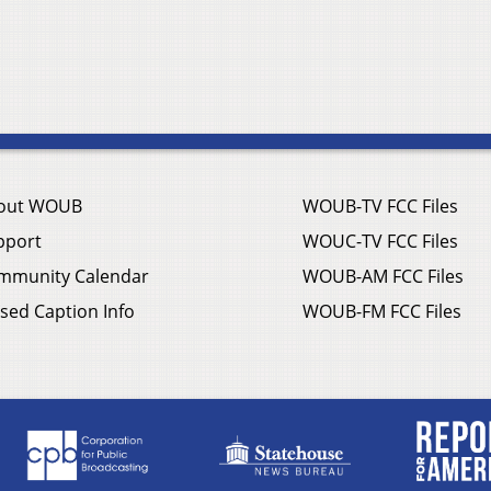
out WOUB
WOUB-TV FCC Files
pport
WOUC-TV FCC Files
mmunity Calendar
WOUB-AM FCC Files
sed Caption Info
WOUB-FM FCC Files