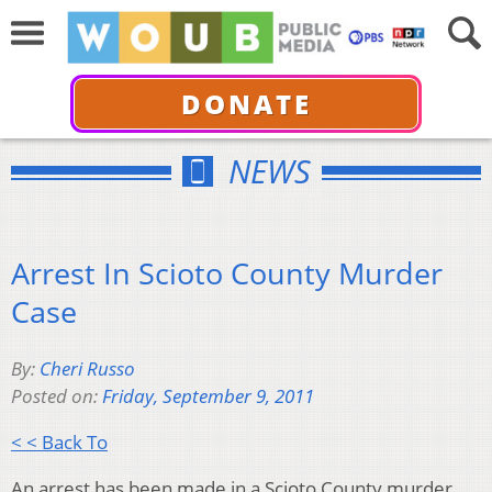
DONATE
NEWS
Arrest In Scioto County Murder
Case
By:
Cheri Russo
Posted on:
Friday, September 9, 2011
< < Back To
An arrest has been made in a Scioto County murder