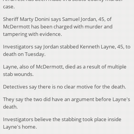
case.
Sheriff Marty Donini says Samuel Jordan, 45, of
McDermott has been charged with murder and
tampering with evidence.
Investigators say Jordan stabbed Kenneth Layne, 45, to
death on Tuesday.
Layne, also of McDermott, died as a result of multiple
stab wounds.
Detectives say there is no clear motive for the death.
They say the two did have an argument before Layne's
death.
Investigators believe the stabbing took place inside
Layne's home.