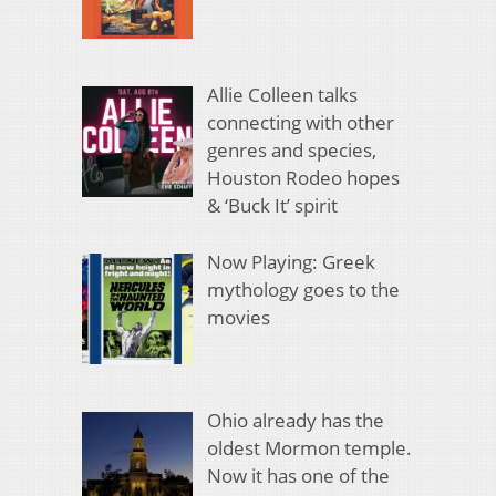
Allie Colleen talks
connecting with other
genres and species,
Houston Rodeo hopes
& ‘Buck It’ spirit
Now Playing: Greek
mythology goes to the
movies
Ohio already has the
oldest Mormon temple.
Now it has one of the