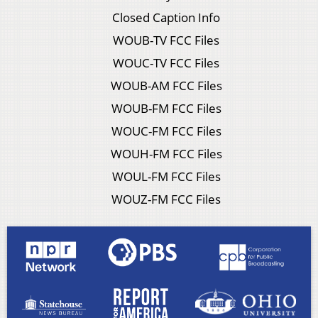
Closed Caption Info
WOUB-TV FCC Files
WOUC-TV FCC Files
WOUB-AM FCC Files
WOUB-FM FCC Files
WOUC-FM FCC Files
WOUH-FM FCC Files
WOUL-FM FCC Files
WOUZ-FM FCC Files