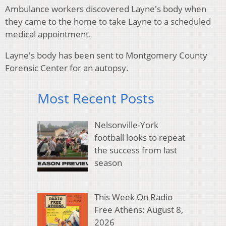
Ambulance workers discovered Layne's body when
they came to the home to take Layne to a scheduled
medical appointment.
Layne's body has been sent to Montgomery County
Forensic Center for an autopsy.
Most Recent Posts
Nelsonville-York
football looks to repeat
the success from last
season
This Week On Radio
Free Athens: August 8,
2026