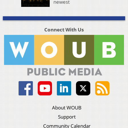
newest
Connect With Us
About WOUB
Support
Community Calendar