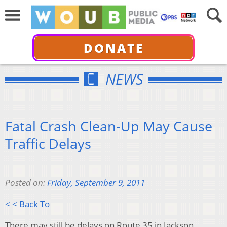
DONATE
NEWS
Fatal Crash Clean-Up May Cause
Traffic Delays
Posted on:
Friday, September 9, 2011
< < Back To
There may still be delays on Route 35 in Jackson