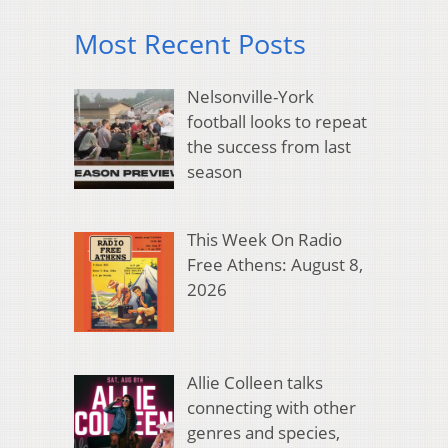
Most Recent Posts
Nelsonville-York
football looks to repeat
the success from last
season
This Week On Radio
Free Athens: August 8,
2026
Allie Colleen talks
connecting with other
genres and species,