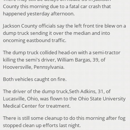
County this morning due to a fatal car crash that
happened yesterday afternoon.
Jackson County officials say the left front tire blew on a
dump truck sending it over the median and into
oncoming eastbound traffic.
The dump truck collided head-on with a semi-tractor
killing the semi's driver, William Bargas, 39, of
Hooversville, Pennsylvania.
Both vehicles caught on fire.
The driver of the dump truck,Seth Adkins, 31, of
Lucasville, Ohio, was flown to the Ohio State University
Medical Center for treatment.
There is still some cleanup to do this morning after fog
stopped clean up efforts last night.