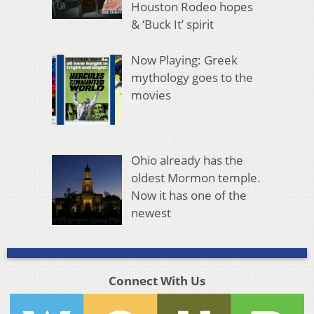
Houston Rodeo hopes
& ‘Buck It’ spirit
Now Playing: Greek
mythology goes to the
movies
Ohio already has the
oldest Mormon temple.
Now it has one of the
newest
Connect With Us