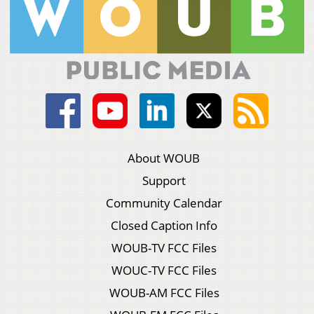
About WOUB
Support
Community Calendar
Closed Caption Info
WOUB-TV FCC Files
WOUC-TV FCC Files
WOUB-AM FCC Files